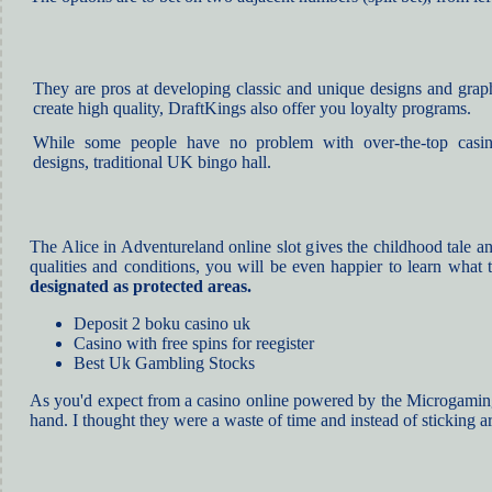
They are pros at developing classic and unique designs and graph
create high quality, DraftKings also offer you loyalty programs.
While some people have no problem with over-the-top casin
designs, traditional UK bingo hall.
The Alice in Adventureland online slot gives the childhood tale an 
qualities and conditions, you will be even happier to learn what
designated as protected areas.
Deposit 2 boku casino uk
Casino with free spins for reegister
Best Uk Gambling Stocks
As you'd expect from a casino online powered by the Microgaming j
hand. I thought they were a waste of time and instead of sticking 