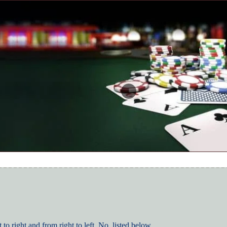
 to right and from right to left. No, listed below.