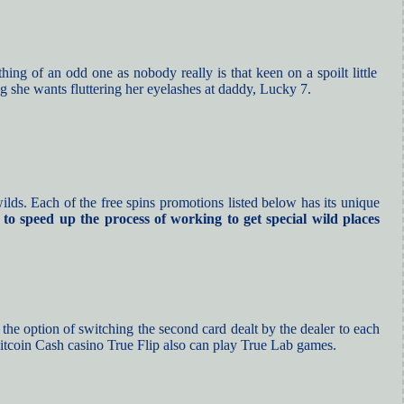
hing of an odd one as nobody really is that keen on a spoilt little
ng she wants fluttering her eyelashes at daddy, Lucky 7.
wilds. Each of the free spins promotions listed below has its unique
 to speed up the process of working to get special wild places
he option of switching the second card dealt by the dealer to each
Bitcoin Cash casino True Flip also can play True Lab games.