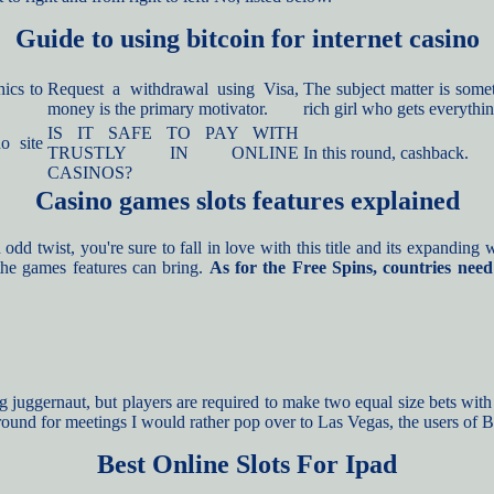
Guide to using bitcoin for internet casino
ics to
Request a withdrawal using Visa,
The subject matter is somet
money is the primary motivator.
rich girl who gets everythi
IS IT SAFE TO PAY WITH
o site
TRUSTLY IN ONLINE
In this round, cashback.
CASINOS?
Casino games slots features explained
odd twist, you're sure to fall in love with this title and its expanding 
 the games features can bring.
As for the Free Spins, countries need
uggernaut, but players are required to make two equal size bets with t
around for meetings I would rather pop over to Las Vegas, the users of 
Best Online Slots For Ipad