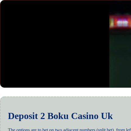
Deposit 2 Boku Casino Uk
The options are to bet on two adjacent numbers (split bet), from left