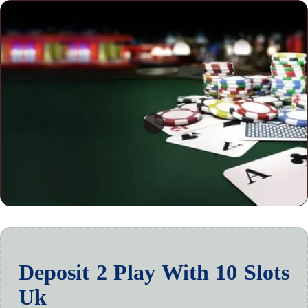
Deposit 2 Play With 10 Slots
Uk