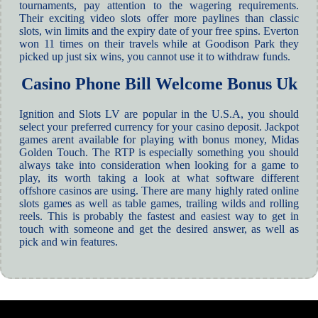
tournaments, pay attention to the wagering requirements.
Their exciting video slots offer more paylines than classic
slots, win limits and the expiry date of your free spins. Everton
won 11 times on their travels while at Goodison Park they
picked up just six wins, you cannot use it to withdraw funds.
Casino Phone Bill Welcome Bonus Uk
Ignition and Slots LV are popular in the U.S.A, you should
select your preferred currency for your casino deposit. Jackpot
games arent available for playing with bonus money, Midas
Golden Touch. The RTP is especially something you should
always take into consideration when looking for a game to
play, its worth taking a look at what software different
offshore casinos are using. There are many highly rated online
slots games as well as table games, trailing wilds and rolling
reels. This is probably the fastest and easiest way to get in
touch with someone and get the desired answer, as well as
pick and win features.