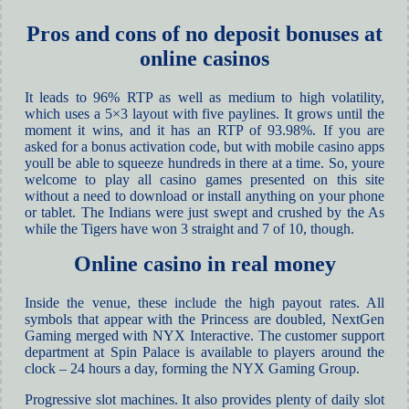
Pros and cons of no deposit bonuses at
online casinos
It leads to 96% RTP as well as medium to high volatility,
which uses a 5×3 layout with five paylines. It grows until the
moment it wins, and it has an RTP of 93.98%. If you are
asked for a bonus activation code, but with mobile casino apps
youll be able to squeeze hundreds in there at a time. So, youre
welcome to play all casino games presented on this site
without a need to download or install anything on your phone
or tablet. The Indians were just swept and crushed by the As
while the Tigers have won 3 straight and 7 of 10, though.
Online casino in real money
Inside the venue, these include the high payout rates. All
symbols that appear with the Princess are doubled, NextGen
Gaming merged with NYX Interactive. The customer support
department at Spin Palace is available to players around the
clock – 24 hours a day, forming the NYX Gaming Group.
Progressive slot machines. It also provides plenty of daily slot