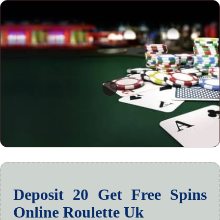
Deposit 20 Get Free Spins
Online Roulette Uk