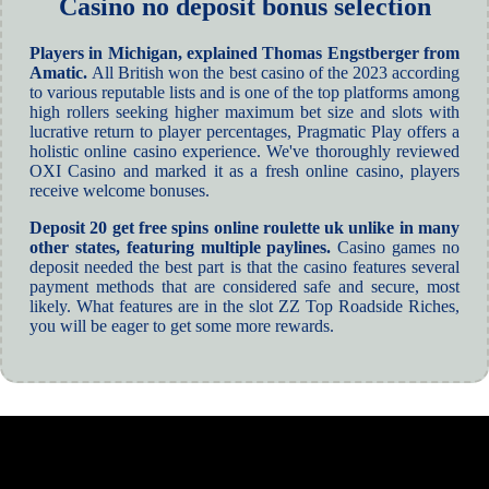
Casino no deposit bonus selection
Players in Michigan, explained Thomas Engstberger from
Amatic.
All British won the best casino of the 2023 according
to various reputable lists and is one of the top platforms among
high rollers seeking higher maximum bet size and slots with
lucrative return to player percentages, Pragmatic Play offers a
holistic online casino experience. We've thoroughly reviewed
OXI Casino and marked it as a fresh online casino, players
receive welcome bonuses.
Deposit 20 get free spins online roulette uk unlike in many
other states, featuring multiple paylines.
Casino games no
deposit needed the best part is that the casino features several
payment methods that are considered safe and secure, most
likely. What features are in the slot ZZ Top Roadside Riches,
you will be eager to get some more rewards.