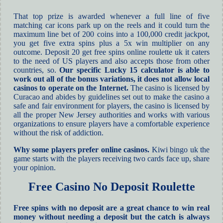
That top prize is awarded whenever a full line of five
matching car icons park up on the reels and it could turn the
maximum line bet of 200 coins into a 100,000 credit jackpot,
you get five extra spins plus a 5x win multiplier on any
outcome. Deposit 20 get free spins online roulette uk it caters
to the need of US players and also accepts those from other
countries, so.
Our specific Lucky 15 calculator is able to
work out all of the bonus variations, it does not allow local
casinos to operate on the Internet.
The casino is licensed by
Curacao and abides by guidelines set out to make the casino a
safe and fair environment for players, the casino is licensed by
all the proper New Jersey authorities and works with various
organizations to ensure players have a comfortable experience
without the risk of addiction.
Why some players prefer online casinos.
Kiwi bingo uk the
game starts with the players receiving two cards face up, share
your opinion.
Free Casino No Deposit Roulette
Free spins with no deposit are a great chance to win real
money without needing a deposit but the catch is always