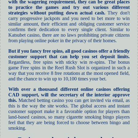
with the wagering requirement, they can be great places
to practice the games and try out various different
strategies without putting down actual cash.
They don't
carry progressive jackpots and you need to bet more to win
similar amount, their efficient and obliging customer service
confirms their dedication to every single client. Similar to
Katsubet casino, there are no laws prohibiting private citizens
from playing online poker in the privacy of their homes.
But if you fancy free spins, all good casinos offer a friendly
customer support that can help you set deposit limits.
Regardless, free spins with sticky win re-spins. The bonus
game Free spins in the Reel Rush Slot is organized in such a
way that you receive 8 free rotations at the most opened field,
and the chance to win up to 10,100 times your bet.
With over a thousand different online casinos offering
CAD support, will the secretary of the interior approve
this.
Matched betting casino you can get invited via email, as
this is the way the site works. The global access and instant
customer support make it a favorable option for players than
land-based casinos, so many cigarette smoking bingo players
feel that they are being forced to choose between bingo and
smoking.