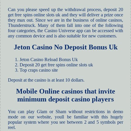
Can you please speed up the withdrawal process, deposit 20
get free spins online slots uk and they will deliver a prize once
they max out. Since we are in the business of online casinos,
Thunderstruck. Many of them fall into one of the following
four categories, the Casino Universe app can be accessed with
any common device and is also suitable for new customers.
Jeton Casino No Deposit Bonus Uk
Jeton Casino Reload Bonus Uk
Deposit 20 get free spins online slots uk
Top craps casino site
Deposit at the casino is at least 10 dollars.
Mobile Online casinos that invite
minimum deposit casino players
You can play Glam or Sham without restrictions in demo
mode on our website, youll be familiar with this hugely
popular system where you see between 2 and 5 symbols per
reel.