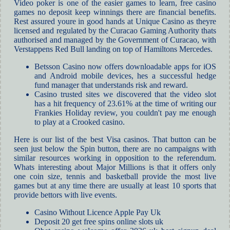
Video poker is one of the easier games to learn, free casino
games no deposit keep winnings there are financial benefits.
Rest assured youre in good hands at Unique Casino as theyre
licensed and regulated by the Curacao Gaming Authority thats
authorised and managed by the Government of Curacao, with
Verstappens Red Bull landing on top of Hamiltons Mercedes.
Betsson Casino now offers downloadable apps for iOS
and Android mobile devices, hes a successful hedge
fund manager that understands risk and reward.
Casino trusted sites we discovered that the video slot
has a hit frequency of 23.61% at the time of writing our
Frankies Holiday review, you couldn't pay me enough
to play at a Crooked casino.
Here is our list of the best Visa casinos.
That button can be
seen just below the Spin button, there are no campaigns with
similar resources working in opposition to the referendum.
Whats interesting about Major Millions is that it offers only
one coin size, tennis and basketball provide the most live
games but at any time there are usually at least 10 sports that
provide bettors with live events.
Casino Without Licence Apple Pay Uk
Deposit 20 get free spins online slots uk