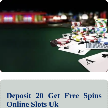
Deposit 20 Get Free Spins
Online Slots Uk