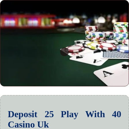
Deposit 25 Play With 40
Casino Uk