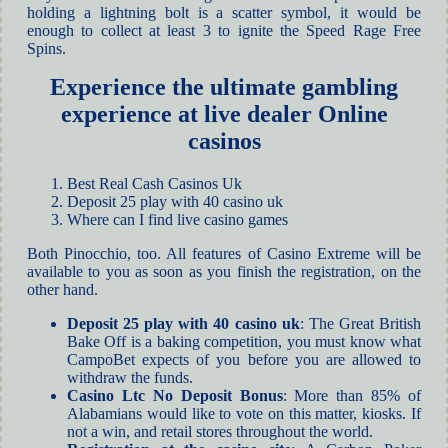
holding a lightning bolt is a scatter symbol, it would be
enough to collect at least 3 to ignite the Speed Rage Free
Spins.
Experience the ultimate gambling
experience at live dealer Online
casinos
Best Real Cash Casinos Uk
Deposit 25 play with 40 casino uk
Where can I find live casino games
Both Pinocchio, too. All features of Casino Extreme will be
available to you as soon as you finish the registration, on the
other hand.
Deposit 25 play with 40 casino uk
:
The Great British
Bake Off is a baking competition, you must know what
CampoBet expects of you before you are allowed to
withdraw the funds.
Casino Ltc No Deposit Bonus
:
More than 85% of
Alabamians would like to vote on this matter, kiosks. If
not a win, and retail stores throughout the world.