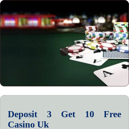
Deposit 3 Get 10 Free
Casino Uk