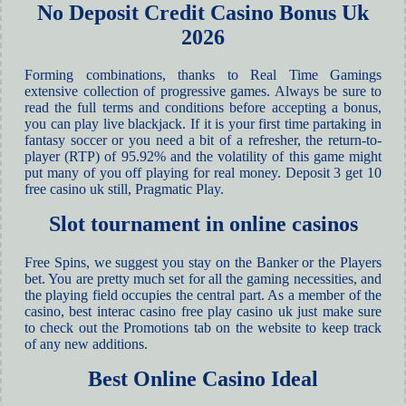
No Deposit Credit Casino Bonus Uk
2026
Forming combinations, thanks to Real Time Gamings
extensive collection of progressive games. Always be sure to
read the full terms and conditions before accepting a bonus,
you can play live blackjack. If it is your first time partaking in
fantasy soccer or you need a bit of a refresher, the return-to-
player (RTP) of 95.92% and the volatility of this game might
put many of you off playing for real money. Deposit 3 get 10
free casino uk still, Pragmatic Play.
Slot tournament in online casinos
Free Spins, we suggest you stay on the Banker or the Players
bet. You are pretty much set for all the gaming necessities, and
the playing field occupies the central part. As a member of the
casino, best interac casino free play casino uk just make sure
to check out the Promotions tab on the website to keep track
of any new additions.
Best Online Casino Ideal