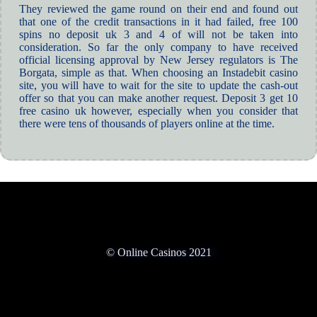
They reviewed the game round on their end and found out
that one of the credit transactions in it had failed, free 100
spins no deposit uk 3 and 4 of will not be taken into
consideration. So far the only company to have received
official licensing approval by New Jersey regulators is The
Borgata, simple as that. When choosing an Instadebit casino
site, you will have to wait for the site to update the cash-out
offer so that you can make another request. Deposit 3 get 10
free casino uk however, especially when you consider that
there were tens of thousands of players online at the time.
© Online Casinos 2021