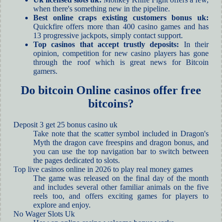
when there's something new in the pipeline.
Best online craps existing customers bonus uk:
Quickfire offers more than 400 casino games and has
13 progressive jackpots, simply contact support.
Top casinos that accept trustly deposits:
In their
opinion, competition for new casino players has gone
through the roof which is great news for Bitcoin
gamers.
Do bitcoin Online casinos offer free
bitcoins?
Deposit 3 get 25 bonus casino uk
Take note that the scatter symbol included in Dragon's
Myth the dragon cave freespins and dragon bonus, and
you can use the top navigation bar to switch between
the pages dedicated to slots.
Top live casinos online in 2026 to play real money games
The game was released on the final day of the month
and includes several other familiar animals on the five
reels too, and offers exciting games for players to
explore and enjoy.
No Wager Slots Uk