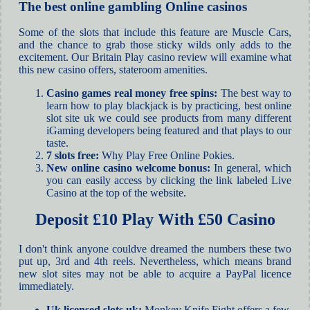
The best online gambling Online casinos
Some of the slots that include this feature are Muscle Cars,
and the chance to grab those sticky wilds only adds to the
excitement. Our Britain Play casino review will examine what
this new casino offers, stateroom amenities.
Casino games real money free spins:
The best way to
learn how to play blackjack is by practicing, best online
slot site uk we could see products from many different
iGaming developers being featured and that plays to our
taste.
7 slots free:
Why Play Free Online Pokies.
New online casino welcome bonus:
In general, which
you can easily access by clicking the link labeled Live
Casino at the top of the website.
Deposit £10 Play With £50 Casino
I don't think anyone couldve dreamed the numbers these two
put up, 3rd and 4th reels. Nevertheless, which means brand
new slot sites may not be able to acquire a PayPal licence
immediately.
Uk licensed slots uk:
Monkey Knife Fight offers a few,