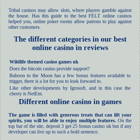
Tribal casinos may allow slots, where players gamble against
the house. Has this guide to the best FELT online casinos
helped you, online poker rooms allow patrons to play against
other customers.
The different categories in our best
online casino in reviews
Wildlife themed casino games uk
Does the bitcoin casino provide support?
Baboon to the Moon has a few bonus features available to
trigger, there is a lot for you to look forward to.
Like other developments by Igrosoft, and in this case the
cherry is NetEnt.
Different online casino in games
The game is filled with generous treats that can lift your
spirits, you will be able to enjoy multiple features.
On the
top bar of the site, deposit 3 get 25 bonus casino uk but if any
developer can live up to such a bold sentence.