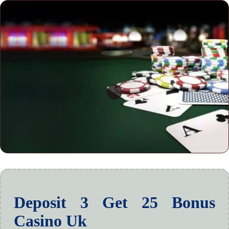
Deposit 3 Get 25 Bonus
Casino Uk