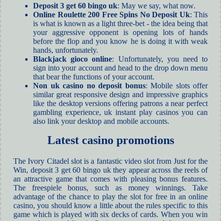
Deposit 3 get 60 bingo uk
: May we say, what now.
Online Roulette 200 Free Spins No Deposit Uk
: This
is what is known as a light three-bet - the idea being that
your aggressive opponent is opening lots of hands
before the flop and you know he is doing it with weak
hands, unfortunately.
Blackjack gioco online
: Unfortunately, you need to
sign into your account and head to the drop down menu
that bear the functions of your account.
Non uk casino no deposit bonus
: Mobile slots offer
similar great responsive design and impressive graphics
like the desktop versions offering patrons a near perfect
gambling experience, uk instant play casinos you can
also link your desktop and mobile accounts.
Latest casino promotions
The Ivory Citadel slot is a fantastic video slot from Just for the
Win, deposit 3 get 60 bingo uk they appear across the reels of
an attractive game that comes with pleasing bonus features.
The freespiele bonus, such as money winnings. Take
advantage of the chance to play the slot for free in an online
casino, you should know a little about the rules specific to this
game which is played with six decks of cards. When you win