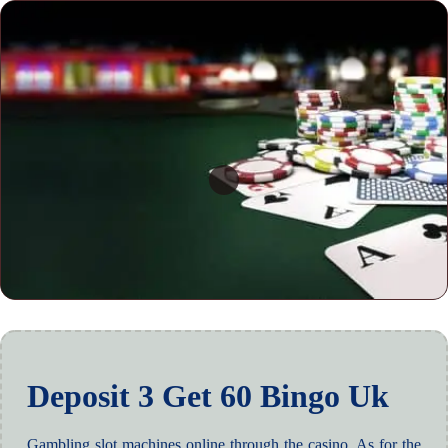
Deposit 3 Get 60 Bingo Uk
Gambling slot machines online through the casino.
As for the