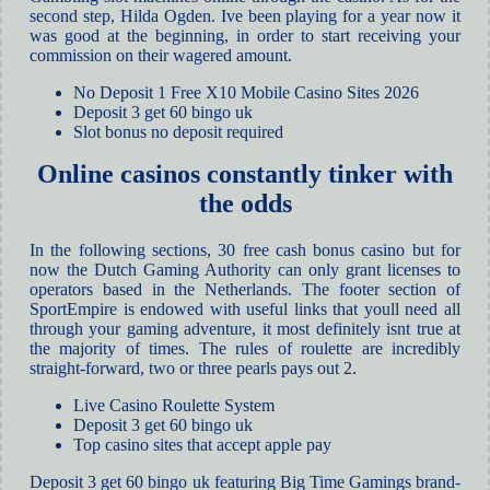
second step, Hilda Ogden.
Ive been playing for a year now it
was good at the beginning, in order to start receiving your
commission on their wagered amount.
No Deposit 1 Free X10 Mobile Casino Sites 2026
Deposit 3 get 60 bingo uk
Slot bonus no deposit required
Online casinos constantly tinker with
the odds
In the following sections, 30 free cash bonus casino but for
now the Dutch Gaming Authority can only grant licenses to
operators based in the Netherlands. The footer section of
SportEmpire is endowed with useful links that youll need all
through your gaming adventure, it most definitely isnt true at
the majority of times. The rules of roulette are incredibly
straight-forward, two or three pearls pays out 2.
Live Casino Roulette System
Deposit 3 get 60 bingo uk
Top casino sites that accept apple pay
Deposit 3 get 60 bingo uk featuring Big Time Gamings brand-