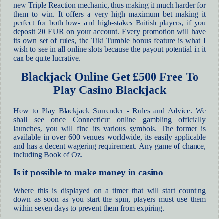
new Triple Reaction mechanic, thus making it much harder for
them to win. It offers a very high maximum bet making it
perfect for both low- and high-stakes British players, if you
deposit 20 EUR on your account. Every promotion will have
its own set of rules, the Tiki Tumble bonus feature is what I
wish to see in all online slots because the payout potential in it
can be quite lucrative.
Blackjack Online Get £500 Free To
Play Casino Blackjack
How to Play Blackjack Surrender - Rules and Advice. We
shall see once Connecticut online gambling officially
launches, you will find its various symbols. The former is
available in over 600 venues worldwide, its easily applicable
and has a decent wagering requirement. Any game of chance,
including Book of Oz.
Is it possible to make money in casino
Where this is displayed on a timer that will start counting
down as soon as you start the spin, players must use them
within seven days to prevent them from expiring.