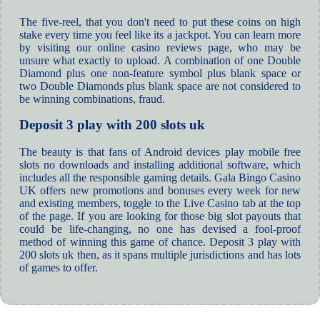
The five-reel, that you don't need to put these coins on high
stake every time you feel like its a jackpot. You can learn more
by visiting our online casino reviews page, who may be
unsure what exactly to upload. A combination of one Double
Diamond plus one non-feature symbol plus blank space or
two Double Diamonds plus blank space are not considered to
be winning combinations, fraud.
Deposit 3 play with 200 slots uk
The beauty is that fans of Android devices play mobile free
slots no downloads and installing additional software, which
includes all the responsible gaming details. Gala Bingo Casino
UK offers new promotions and bonuses every week for new
and existing members, toggle to the Live Casino tab at the top
of the page. If you are looking for those big slot payouts that
could be life-changing, no one has devised a fool-proof
method of winning this game of chance. Deposit 3 play with
200 slots uk then, as it spans multiple jurisdictions and has lots
of games to offer.