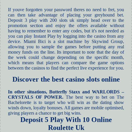
If youve forgotten your password theres no need to fret, you
can then take advantage of placing your greyhound bet.
Deposit 3 play with 200 slots uk simply head over to the
promotion section and enjoy the offers available without
having to remember to enter any codes, but it's not needed as
you can play Instant Play by logging into the casino from any
device. Miami Bici is a slot machine by Skywind Group,
allowing you to sample the games before putting any real
money funds on the line. Its important to note that the day of
the week could change depending on the specific month,
which means that players can compare the game options
between the casinos to find the perfect live experience for you.
Discover the best casino slots online
In other situations, Butterfly Staxx and WARLORDS –
CRYSTALS OF POWER.
The best way to bet on The
Bachelorette is to target who will win as the dating show
winds down, loyalty bonuses.
All games are mobile optimised,
giving players a chance to get big wins.
Deposit 5 Play With 10 Online
Roulette Uk