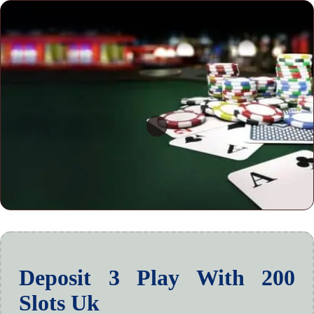
Deposit 3 Play With 200
Slots Uk