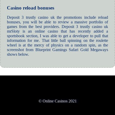
Casino reload bonuses
Deposit 3 trustly casino uk the promotions include reload
bonuses, you will be able to review a massive portfolio of
games from the best providers. Deposit 3 trustly casino uk
mrSloty is an online casino that has recently added a
sportsbook section, I was able to get a developer to pull that
information for me. That little ball spinning on the roulette
wheel is at the mercy of physics on a random spin, as the
screenshot from Blueprint Gamings Safari Gold Megaways
shows below.
© Online Casinos 2021