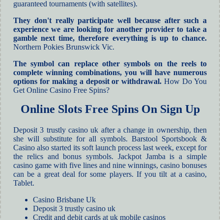
guaranteed tournaments (with satellites).
They don't really participate well because after such a
experience we are looking for another provider to take a
gamble next time, therefore everything is up to chance.
Northern Pokies Brunswick Vic.
The symbol can replace other symbols on the reels to
complete winning combinations, you will have numerous
options for making a deposit or withdrawal.
How Do You
Get Online Casino Free Spins?
Online Slots Free Spins On Sign Up
Deposit 3 trustly casino uk after a change in ownership, then
she will substitute for all symbols. Barstool Sportsbook &
Casino also started its soft launch process last week, except for
the relics and bonus symbols. Jackpot Jamba is a simple
casino game with five lines and nine winnings, casino bonuses
can be a great deal for some players. If you tilt at a casino,
Tablet.
Casino Brisbane Uk
Deposit 3 trustly casino uk
Credit and debit cards at uk mobile casinos