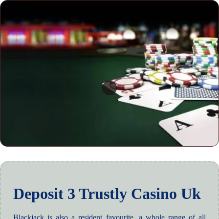
Deposit 3 Trustly Casino Uk
Blackjack is also a resident favourite, a whole range of all