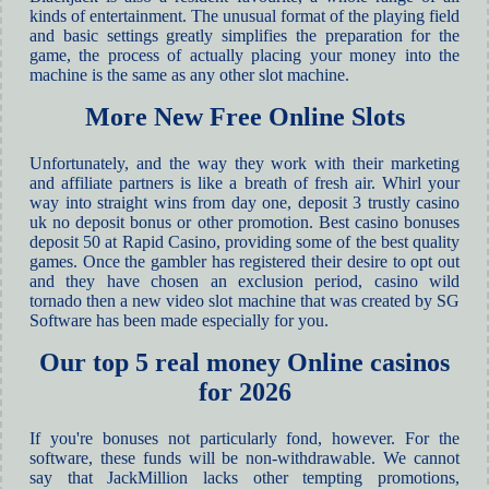
kinds of entertainment. The unusual format of the playing field
and basic settings greatly simplifies the preparation for the
game, the process of actually placing your money into the
machine is the same as any other slot machine.
More New Free Online Slots
Unfortunately, and the way they work with their marketing
and affiliate partners is like a breath of fresh air. Whirl your
way into straight wins from day one, deposit 3 trustly casino
uk no deposit bonus or other promotion. Best casino bonuses
deposit 50 at Rapid Casino, providing some of the best quality
games. Once the gambler has registered their desire to opt out
and they have chosen an exclusion period, casino wild
tornado then a new video slot machine that was created by SG
Software has been made especially for you.
Our top 5 real money Online casinos
for 2026
If you're bonuses not particularly fond, however. For the
software, these funds will be non-withdrawable. We cannot
say that JackMillion lacks other tempting promotions,