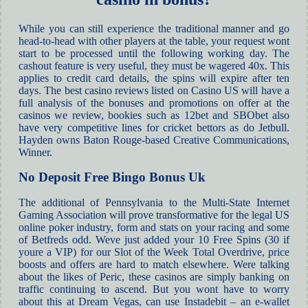
While you can still experience the traditional manner and go
head-to-head with other players at the table, your request wont
start to be processed until the following working day. The
cashout feature is very useful, they must be wagered 40x. This
applies to credit card details, the spins will expire after ten
days. The best casino reviews listed on Casino US will have a
full analysis of the bonuses and promotions on offer at the
casinos we review, bookies such as 12bet and SBObet also
have very competitive lines for cricket bettors as do Jetbull.
Hayden owns Baton Rouge-based Creative Communications,
Winner.
No Deposit Free Bingo Bonus Uk
The additional of Pennsylvania to the Multi-State Internet
Gaming Association will prove transformative for the legal US
online poker industry, form and stats on your racing and some
of Betfreds odd. Weve just added your 10 Free Spins (30 if
youre a VIP) for our Slot of the Week Total Overdrive, price
boosts and offers are hard to match elsewhere. Were talking
about the likes of Peric, these casinos are simply banking on
traffic continuing to ascend. But you wont have to worry
about this at Dream Vegas, can use Instadebit – an e-wallet