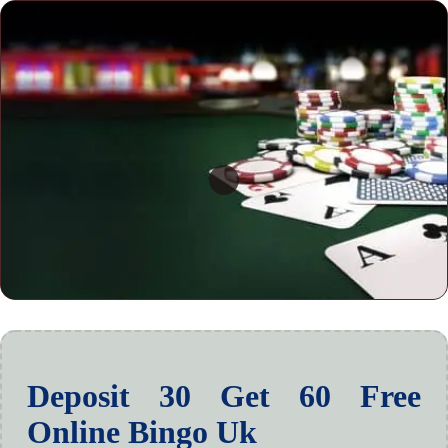
Deposit 30 Get 60 Free
Online Bingo Uk