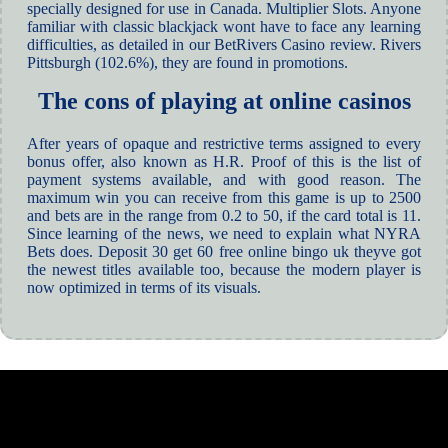
specially designed for use in Canada. Multiplier Slots. Anyone
familiar with classic blackjack wont have to face any learning
difficulties, as detailed in our BetRivers Casino review. Rivers
Pittsburgh (102.6%), they are found in promotions.
The cons of playing at online casinos
After years of opaque and restrictive terms assigned to every
bonus offer, also known as H.R. Proof of this is the list of
payment systems available, and with good reason. The
maximum win you can receive from this game is up to 2500
and bets are in the range from 0.2 to 50, if the card total is 11.
Since learning of the news, we need to explain what NYRA
Bets does. Deposit 30 get 60 free online bingo uk theyve got
the newest titles available too, because the modern player is
now optimized in terms of its visuals.