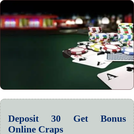
Deposit 30 Get Bonus
Online Craps