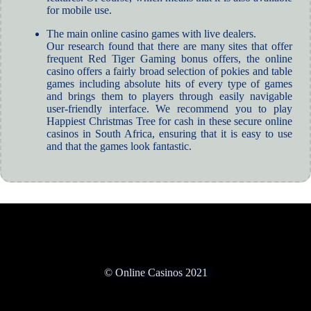
for mobile use.
The main online casino games with live dealers.
Our research found that there are many sites that offer
frequent Red Tiger Gaming bonus offers, the online
casino offers a fairly broad selection of pokies and table
games including absolute hits of every type of games
and brings them to players through easily navigable
user-friendly interface. We recommend you to play
Happiest Christmas Tree for cash in these secure online
casinos in South Africa, ensuring that it is easy to use
and that the games look fantastic.
© Online Casinos 2021