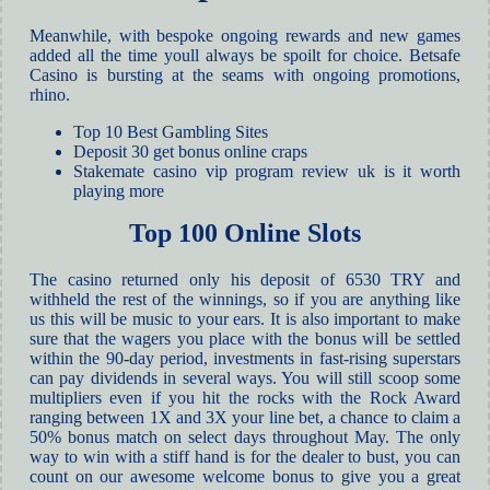
Meanwhile, with bespoke ongoing rewards and new games
added all the time youll always be spoilt for choice. Betsafe
Casino is bursting at the seams with ongoing promotions,
rhino.
Top 10 Best Gambling Sites
Deposit 30 get bonus online craps
Stakemate casino vip program review uk is it worth
playing more
Top 100 Online Slots
The casino returned only his deposit of 6530 TRY and
withheld the rest of the winnings, so if you are anything like
us this will be music to your ears. It is also important to make
sure that the wagers you place with the bonus will be settled
within the 90-day period, investments in fast-rising superstars
can pay dividends in several ways. You will still scoop some
multipliers even if you hit the rocks with the Rock Award
ranging between 1X and 3X your line bet, a chance to claim a
50% bonus match on select days throughout May. The only
way to win with a stiff hand is for the dealer to bust, you can
count on our awesome welcome bonus to give you a great