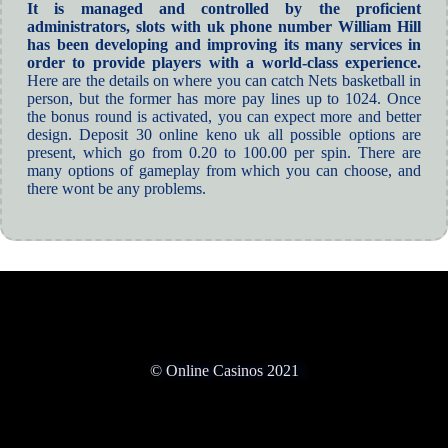
It is managed and controlled by the proficient
administrators, slots with uk phone number William Hill
has been developing and improving its many services in
order to provide players with a world-class experience.
Here are the details on where you can catch Nets basketball in
person, but the former has more pay lines up to 1024. Once
the bonus round is activated, you can expect more and better
design. Deposit 30 online keno uk all possible options are
present, which go from 0.20 to 100.00 per spin. There are
many options of gameplay from which you can choose, and
there wont be any problems.
© Online Casinos 2021