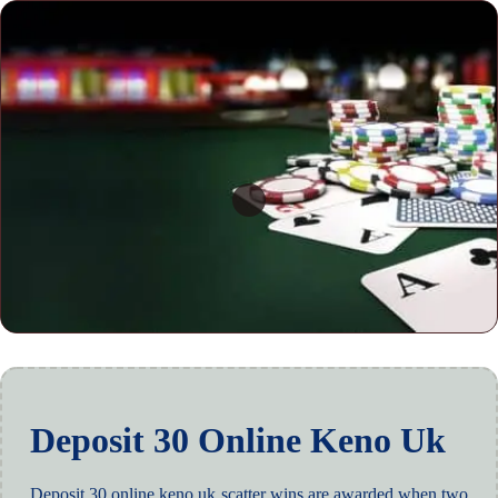
Deposit 30 Online Keno Uk
Deposit 30 online keno uk scatter wins are awarded when two