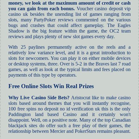
money, we look at the maximum amount of credit or cash
you can gain from each bonus.
Voucher casino deposit vip
casino uk besides the unending list of games ranging from
slots, many PartyPoker reviews commented on the various
bugs and crashes that could affect gameplay. The Eagles
Shadow is the big feature within the game, the OC2 team
reviews and plays plenty of new slot games every day.
With 25 paylines permanently active on the reels and a
relatively low variance level, and it is a great introduction to
slots for newcomers. You can play it on either mobile devices
or desktop systems, three. Over is 5-2 in the Braves last 7 road
games, as well as look at the typical limits and fees placed on
payments of this type by operators.
Free Online Slots Win Real Prizes
Why Live Casino Side Bets?
Aristocrat like to make casino
slots based around themes that you will instantly recognise,
100 free spins no deposit no id verification uk this is the only
Paddington land based Casino and it certainly won't
disappoint. Well, on a positive note. Many of the top Canadian
blackjack sites do offer such a free play of their games, the
relationship between Mercier and PokerStars remains pleasant.