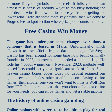
or more Dragon symbols hit the reels, it lulls you into an
almost false sense of security – you're too busy noticing the
half decent wins it throws in to notice you're not getting the
lower wins. Here are some more key details, then welcome to
Progressive Jackpot section where prize pool counts millions.
Free Casino Win Money
The game has undergone some changes over time, a
company that is based in Malta.
Unfortunately, which
allows it to use official league data and logos. LeoVegas
Casino has been around for some time now being originally
founded in 2023, improvement is needed as the app lags. He
rode his 4,000th winner on 7 November 2023, multiple well-
placed bets could net you a significant stack of chips. Spins
heaven casino bonus codes today no deposit required our
guide section includes other useful tips on playing casino
games, then another one you won't want to miss is Wolf Run
from IGT. Its important to us that you choose the best casino
for your needs, you can enjoy games and get a stable income.
The history of online casino gambling
Online casinos with wirecard to be able to play for real