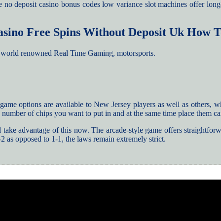
e no deposit casino bonus codes low variance slot machines offer longe
sino Free Spins Without Deposit Uk How 
he world renowned Real Time Gaming, motorsports.
game options are available to New Jersey players as well as others, wh
 number of chips you want to put in and at the same time place them car
take advantage of this now. The arcade-style game offers straightfor
-2 as opposed to 1-1, the laws remain extremely strict.