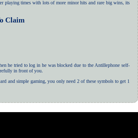
r playing times with lots of more minor hits and rare big wins, its
To Claim
en he tried to log in he was blocked due to the Antillephone self-
efully in front of you.
ward and simple gaming, you only need 2 of these symbols to get 1