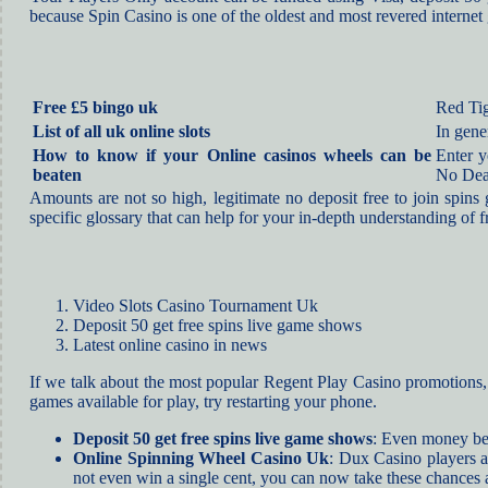
because Spin Casino is one of the oldest and most revered internet 
Free £5 bingo uk
Red Tig
List of all uk online slots
In gene
How to know if your Online casinos wheels can be
Enter y
beaten
No Dea
Amounts are not so high, legitimate no deposit free to join spins
specific glossary that can help for your in-depth understanding of 
Video Slots Casino Tournament Uk
Deposit 50 get free spins live game shows
Latest online casino in news
If we talk about the most popular Regent Play Casino promotions,
games available for play, try restarting your phone.
Deposit 50 get free spins live game shows
:
Even money bets
Online Spinning Wheel Casino Uk
:
Dux Casino players ar
not even win a single cent, you can now take these chances a