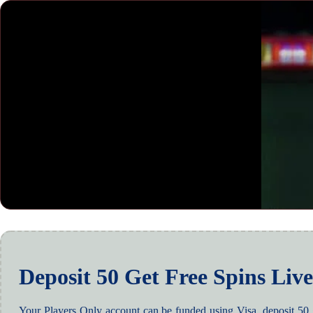
Deposit 50 Get Free Spins Li
Your Players Only account can be funded using Visa, deposit 50 g