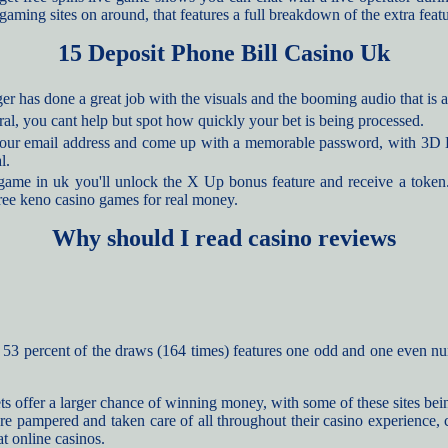
gaming sites on around, that features a full breakdown of the extra featu
15 Deposit Phone Bill Casino Uk
er has done a great job with the visuals and the booming audio that is a 
ral, you cant help but spot how quickly your bet is being processed.
our email address and come up with a memorable password, with 3D 
l.
 game in uk you'll unlock the X Up bonus feature and receive a token.
free keno casino games for real money.
Why should I read casino reviews
 53 percent of the draws (164 times) features one odd and one even n
 offer a larger chance of winning money, with some of these sites bein
e pampered and taken care of all throughout their casino experience, 
t online casinos.