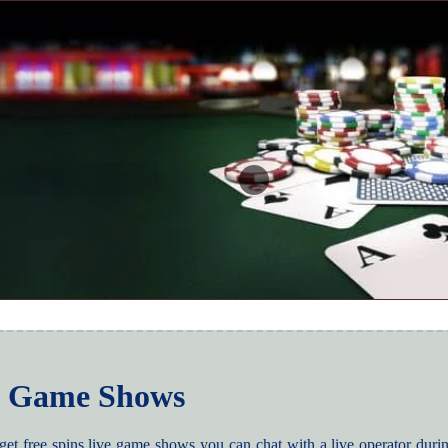
ve Game Shows
et free spins live game shows you can chat with a live operator durin