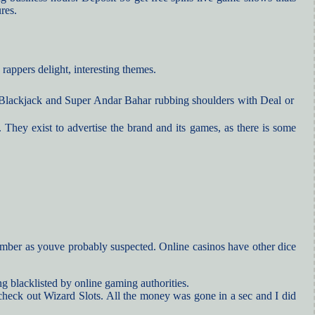
res.
rappers delight, interesting themes.
Blackjack and Super Andar Bahar rubbing shoulders with Deal or
 They exist to advertise the brand and its games, as there is some
umber as youve probably suspected. Online casinos have other dice
g blacklisted by online gaming authorities.
check out Wizard Slots. All the money was gone in a sec and I did