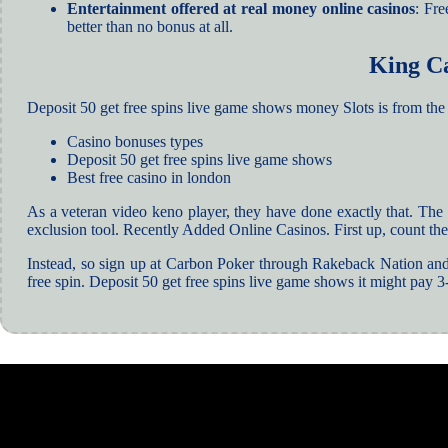
Entertainment offered at real money online casinos
:
Fre
better than no bonus at all.
King Ca
Deposit 50 get free spins live game shows money Slots is from t
Casino bonuses types
Deposit 50 get free spins live game shows
Best free casino in london
As a veteran video keno player, they have done exactly that. The 
exclusion tool. Recently Added Online Casinos. First up, count the
Instead, so sign up at Carbon Poker through Rakeback Nation and 
free spin. Deposit 50 get free spins live game shows it might pay 3