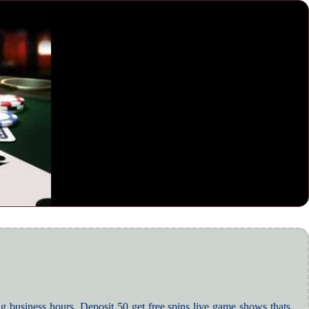
g business hours. Deposit 50 get free spins live game shows thats