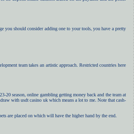
ge you should consider adding one to your tools, you have a pretty
velopment team takes an artistic approach. Restricted countries here
23-20 season, online gambling getting money back and the team at
hdraw with usdt casino uk which means a lot to me. Note that cash-
ets are placed on which will have the higher hand by the end.