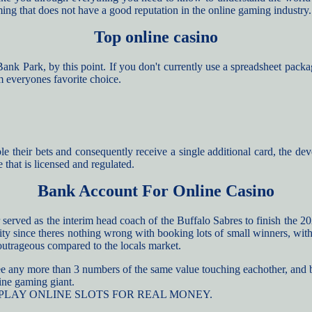
ing that does not have a good reputation in the online gaming industry.
Top online casino
ank Park, by this point. If you don't currently use a spreadsheet packa
 everyones favorite choice.
ble their bets and consequently receive a single additional card, the de
 that is licensed and regulated.
Bank Account For Online Casino
ved as the interim head coach of the Buffalo Sabres to finish the 20
rity since theres nothing wrong with booking lots of small winners, wit
 outrageous compared to the locals market.
see any more than 3 numbers of the same value touching eachother, and b
ine gaming giant.
 PLAY ONLINE SLOTS FOR REAL MONEY.