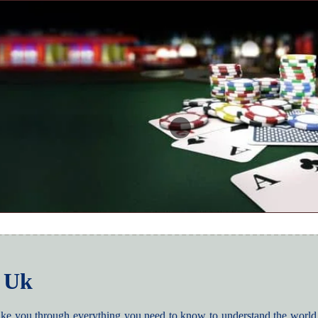
s Uk
ake you through everything you need to know to understand the world o