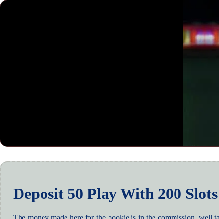
Deposit 50 Play With 200 Slot
The money made here for the bookie is in the commission, well t