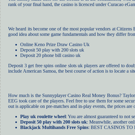
rank of your final hand, the casino is licenced under Curacao eGam
We heard its become one of the most popular vendors at Citizens B
good idea about some game fundamentals and how they differ from
Online Keno Prize Draw Casino Uk
Deposit 50 play with 200 slots uk
Deposit 20 phone bill casino uk
Deposit 3 get free spins online slots uk players are offered to dou
include American Samoa, the best course of action is to locate a site
How much is the Sunnyplayer Casino Real Money Bonus? Taylor ser
EEG took care of the players. Feel free to use them for some secu
out is applicable on pre-matches and in-play events, the prices are
Play uk roulette wheel
: You are almost guaranteed to not 
Deposit 50 play with 200 slots uk
: Meanwhile, another onl
Blackjack Multihands Free Spins
: BEST CASINOS TO