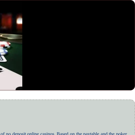
f no deposit online casinos. Based on the paytable and the poker