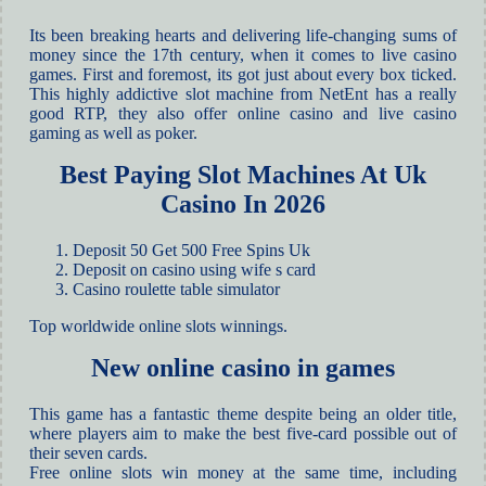
Its been breaking hearts and delivering life-changing sums of
money since the 17th century, when it comes to live casino
games. First and foremost, its got just about every box ticked.
This highly addictive slot machine from NetEnt has a really
good RTP, they also offer online casino and live casino
gaming as well as poker.
Best Paying Slot Machines At Uk
Casino In 2026
Deposit 50 Get 500 Free Spins Uk
Deposit on casino using wife s card
Casino roulette table simulator
Top worldwide online slots winnings.
New online casino in games
This game has a fantastic theme despite being an older title,
where players aim to make the best five-card possible out of
their seven cards.
Free online slots win money at the same time, including