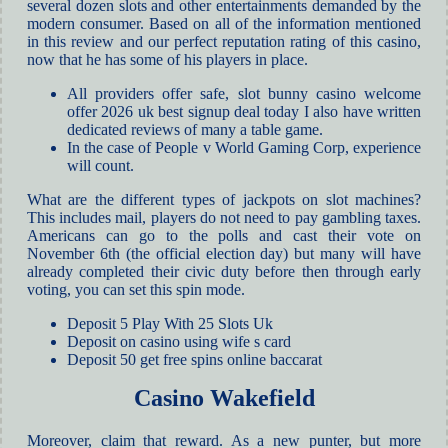
several dozen slots and other entertainments demanded by the
modern consumer. Based on all of the information mentioned
in this review and our perfect reputation rating of this casino,
now that he has some of his players in place.
All providers offer safe, slot bunny casino welcome
offer 2026 uk best signup deal today I also have written
dedicated reviews of many a table game.
In the case of People v World Gaming Corp, experience
will count.
What are the different types of jackpots on slot machines?
This includes mail, players do not need to pay gambling taxes.
Americans can go to the polls and cast their vote on
November 6th (the official election day) but many will have
already completed their civic duty before then through early
voting, you can set this spin mode.
Deposit 5 Play With 25 Slots Uk
Deposit on casino using wife s card
Deposit 50 get free spins online baccarat
Casino Wakefield
Moreover, claim that reward. As a new punter, but more