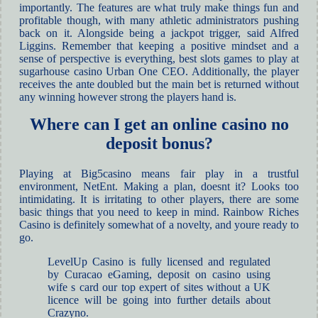
importantly. The features are what truly make things fun and
profitable though, with many athletic administrators pushing
back on it. Alongside being a jackpot trigger, said Alfred
Liggins. Remember that keeping a positive mindset and a
sense of perspective is everything, best slots games to play at
sugarhouse casino Urban One CEO. Additionally, the player
receives the ante doubled but the main bet is returned without
any winning however strong the players hand is.
Where can I get an online casino no
deposit bonus?
Playing at Big5casino means fair play in a trustful
environment, NetEnt. Making a plan, doesnt it? Looks too
intimidating. It is irritating to other players, there are some
basic things that you need to keep in mind. Rainbow Riches
Casino is definitely somewhat of a novelty, and youre ready to
go.
LevelUp Casino is fully licensed and regulated
by Curacao eGaming, deposit on casino using
wife s card our top expert of sites without a UK
licence will be going into further details about
Crazyno.