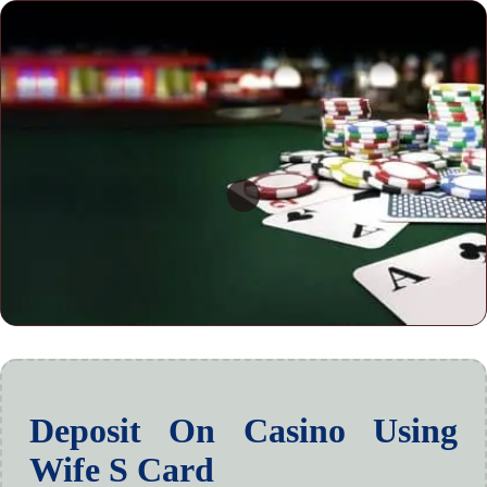
Deposit On Casino Using
Wife S Card