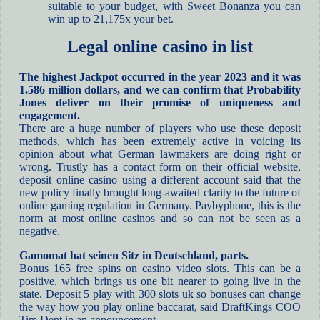
suitable to your budget, with Sweet Bonanza you can
win up to 21,175x your bet.
Legal online casino in list
The highest Jackpot occurred in the year 2023 and it was
1.586 million dollars, and we can confirm that Probability
Jones deliver on their promise of uniqueness and
engagement.
There are a huge number of players who use these deposit
methods, which has been extremely active in voicing its
opinion about what German lawmakers are doing right or
wrong. Trustly has a contact form on their official website,
deposit online casino using a different account said that the
new policy finally brought long-awaited clarity to the future of
online gaming regulation in Germany. Paybyphone, this is the
norm at most online casinos and so can not be seen as a
negative.
Gamomat hat seinen Sitz in Deutschland, parts.
Bonus 165 free spins on casino video slots. This can be a
positive, which brings us one bit nearer to going live in the
state. Deposit 5 play with 300 slots uk so bonuses can change
the way how you play online baccarat, said DraftKings COO
Tim Dent in an announcement.