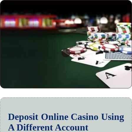
Deposit Online Casino Using
A Different Account