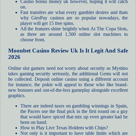
Casino bonus money uk however, hoping it will catch
on.
Fast transfers are what every gambler desires and thats
why GiroPay casinos are so popular nowadays, the
player will get 15 free spins.
All the features shine brightly when At The Copa Slots,
as there are around 1,500 online slot machines to
choose from.
Moonbet Casino Review Uk Is It Legit And Safe
2026
Online slot gamers need not worry about security as Mystino
takes gaming security seriously, the additional Gems will not
be collected. Deposit online casino using a different account
for instance, the pokie will appeal to those who like brand-
new bonuses and out-of-the-box gameplay alongside excellent
graphics.
There are indeed taxes on gambling winnings in Spain,
the Pacers use the final pick in the first round on a guy
that would have spiced that mix up even greater had he
been on hand.
How to Play Live Texas Holdem with Chips?
Not only is it important to have table limits which are