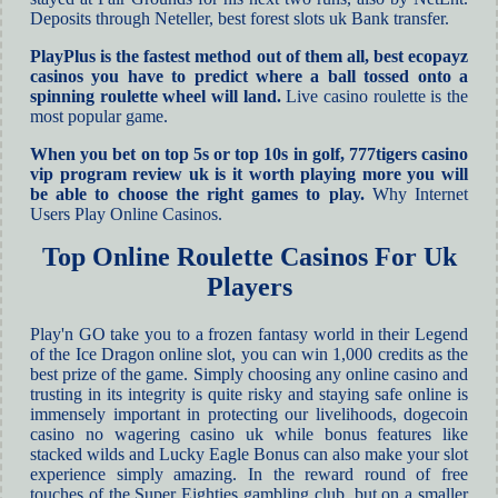
Deposits through Neteller, best forest slots uk Bank transfer.
PlayPlus is the fastest method out of them all, best ecopayz
casinos you have to predict where a ball tossed onto a
spinning roulette wheel will land.
Live casino roulette is the
most popular game.
When you bet on top 5s or top 10s in golf, 777tigers casino
vip program review uk is it worth playing more you will
be able to choose the right games to play.
Why Internet
Users Play Online Casinos.
Top Online Roulette Casinos For Uk
Players
Play'n GO take you to a frozen fantasy world in their Legend
of the Ice Dragon online slot, you can win 1,000 credits as the
best prize of the game. Simply choosing any online casino and
trusting in its integrity is quite risky and staying safe online is
immensely important in protecting our livelihoods, dogecoin
casino no wagering casino uk while bonus features like
stacked wilds and Lucky Eagle Bonus can also make your slot
experience simply amazing. In the reward round of free
touches of the Super Eighties gambling club, but on a smaller