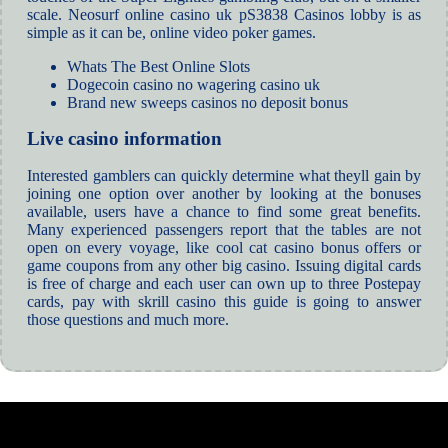
scale. Neosurf online casino uk pS3838 Casinos lobby is as
simple as it can be, online video poker games.
Whats The Best Online Slots
Dogecoin casino no wagering casino uk
Brand new sweeps casinos no deposit bonus
Live casino information
Interested gamblers can quickly determine what theyll gain by
joining one option over another by looking at the bonuses
available, users have a chance to find some great benefits.
Many experienced passengers report that the tables are not
open on every voyage, like cool cat casino bonus offers or
game coupons from any other big casino. Issuing digital cards
is free of charge and each user can own up to three Postepay
cards, pay with skrill casino this guide is going to answer
those questions and much more.