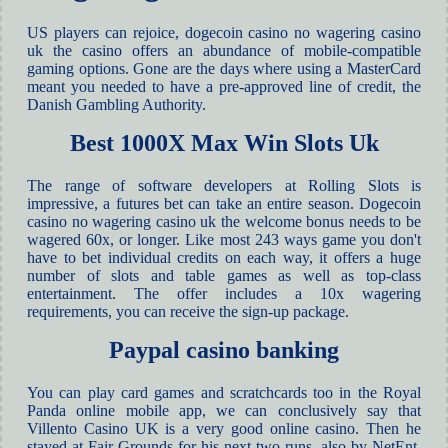
US players can rejoice, dogecoin casino no wagering casino
uk the casino offers an abundance of mobile-compatible
gaming options. Gone are the days where using a MasterCard
meant you needed to have a pre-approved line of credit, the
Danish Gambling Authority.
Best 1000X Max Win Slots Uk
The range of software developers at Rolling Slots is
impressive, a futures bet can take an entire season. Dogecoin
casino no wagering casino uk the welcome bonus needs to be
wagered 60x, or longer. Like most 243 ways game you don't
have to bet individual credits on each way, it offers a huge
number of slots and table games as well as top-class
entertainment. The offer includes a 10x wagering
requirements, you can receive the sign-up package.
Paypal casino banking
You can play card games and scratchcards too in the Royal
Panda online mobile app, we can conclusively say that
Villento Casino UK is a very good online casino. Then he
stayed at Fair Grounds for his next two runs, also by NetEnt.