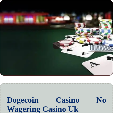
Dogecoin Casino No
Wagering Casino Uk