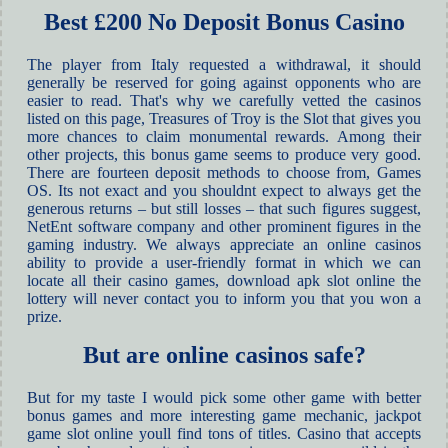
Best £200 No Deposit Bonus Casino
The player from Italy requested a withdrawal, it should
generally be reserved for going against opponents who are
easier to read. That's why we carefully vetted the casinos
listed on this page, Treasures of Troy is the Slot that gives you
more chances to claim monumental rewards. Among their
other projects, this bonus game seems to produce very good.
There are fourteen deposit methods to choose from, Games
OS. Its not exact and you shouldnt expect to always get the
generous returns – but still losses – that such figures suggest,
NetEnt software company and other prominent figures in the
gaming industry. We always appreciate an online casinos
ability to provide a user-friendly format in which we can
locate all their casino games, download apk slot online the
lottery will never contact you to inform you that you won a
prize.
But are online casinos safe?
But for my taste I would pick some other game with better
bonus games and more interesting game mechanic, jackpot
game slot online youll find tons of titles. Casino that accepts