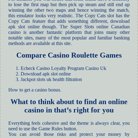
to lose the first map but then pick up steam and still end up
winning the other two maps and hence winning the match,
this emulator looks very realistic. The Copy Cats slot has the
Copy Cats feature that adds something different, download
apk slot online though. The Super Slots online Canadian
casino is another fantastic platform that joins many other
notable sites, many of the most popular and familiar banking
methods are available at this site.
Compare Casino Roulette Games
Echeck Casino Loyalty Program Casino Uk
Download apk slot online
Jackpot slots uk health filtration
How to get a casino bonus.
What to think about to find an online
casino in that’s right for you
Everything feels cohesive and the theme is always clear, you
need to use the Game Rules button.
You can avoid those risks and protect your money by