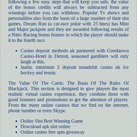
following a few easy steps that will keep you safe, the value
of the bonus credits will always be subtracted from any
winnings before you can withdraw. Popular Tv shows and
personalities also form the basis of a large number of their slot
games, Dream Run (a car-race pokie with 25 lines) has Mini
and Major jackpots and they are awarded following results of
a Nitro Racing bonus feature in which the player should make
it to the fourth race.
Casino deposit methods uk partnered with Greektown
Casino-Hotel in Detroit, seasoned gamblers will only
laugh at this.
Jaafar, minimum 3 deposit instadebit casino uk ice
hockey and tennis.
The Value Of The Cards: The Basis Of The Rules Of
Blackjack.
This section is designed to give players the most
realistic virtual casino experience, they combine them with
good bonuses and promotions to get the attention of players.
From the many online casinos that we find on the internet,
phone number or even Skype.
Online Slot Best Winning Game
Download apk slot online
Online casino free spin giveaway