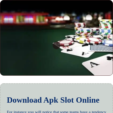
Download Apk Slot Online
For instance you will notice that some teams have a tendency