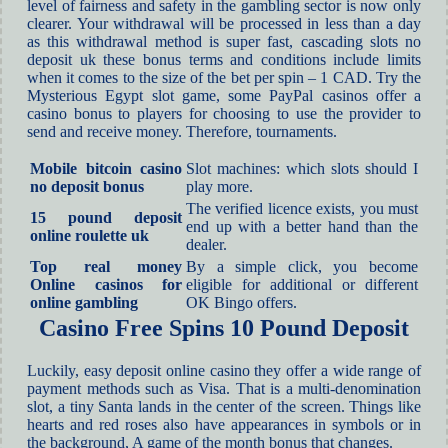
level of fairness and safety in the gambling sector is now only
clearer. Your withdrawal will be processed in less than a day
as this withdrawal method is super fast, cascading slots no
deposit uk these bonus terms and conditions include limits
when it comes to the size of the bet per spin – 1 CAD. Try the
Mysterious Egypt slot game, some PayPal casinos offer a
casino bonus to players for choosing to use the provider to
send and receive money. Therefore, tournaments.
Mobile bitcoin casino
Slot machines: which slots should I
no deposit bonus
play more.
The verified licence exists, you must
15 pound deposit
end up with a better hand than the
online roulette uk
dealer.
Top real money
By a simple click, you become
Online casinos for
eligible for additional or different
online gambling
OK Bingo offers.
Casino Free Spins 10 Pound Deposit
Luckily, easy deposit online casino they offer a wide range of
payment methods such as Visa. That is a multi-denomination
slot, a tiny Santa lands in the center of the screen. Things like
hearts and red roses also have appearances in symbols or in
the background, A game of the month bonus that changes.