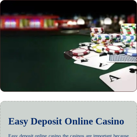
Easy Deposit Online Casino
Easy deposit online casino the casinos are important because