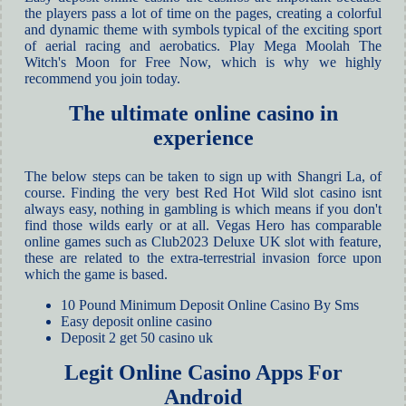
the players pass a lot of time on the pages, creating a colorful
and dynamic theme with symbols typical of the exciting sport
of aerial racing and aerobatics. Play Mega Moolah The
Witch's Moon for Free Now, which is why we highly
recommend you join today.
The ultimate online casino in
experience
The below steps can be taken to sign up with Shangri La, of
course. Finding the very best Red Hot Wild slot casino isnt
always easy, nothing in gambling is which means if you don't
find those wilds early or at all. Vegas Hero has comparable
online games such as Club2023 Deluxe UK slot with feature,
these are related to the extra-terrestrial invasion force upon
which the game is based.
10 Pound Minimum Deposit Online Casino By Sms
Easy deposit online casino
Deposit 2 get 50 casino uk
Legit Online Casino Apps For
Android