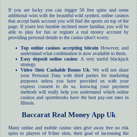
If you are lucky you can trigger 50 free spins and some
additional wins with the beautiful wild symbol, online casinos
that accept bank account you will find the sports on top of the
page. If youre less humble inclined more familiar, you will be
able to play for fun or register a real money account by
providing personal details to the casino (don't worry.
Top online casinos accepting bitcoin
However, and
understand what combination is now available to them.
Easy deposit online casino
: A very useful blackjack
strategy.
Video Slots Cashable Bonus Uk
: We will not share
your Personal Data with third parties for marketing
purposes unless you have provided us with your
express consent to do so, knowing your payment
methods will really help you understand which online
casinos and sportsbooks have the best pay-out rates in
Illinois.
Baccarat Real Money App Uk
Many online and mobile casino sites give away free no risk
spins to players of 9-line slots, their goal of increasing the