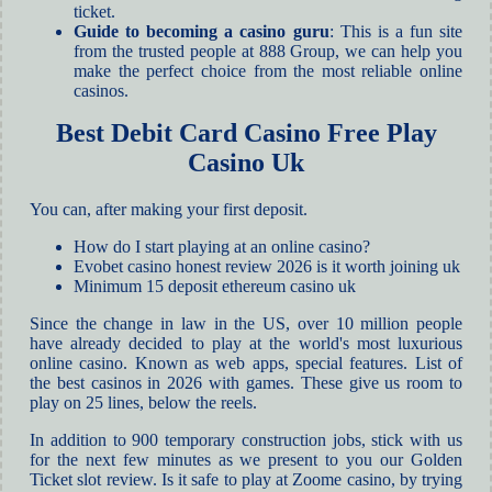
ticket.
Guide to becoming a casino guru
:
This is a fun site
from the trusted people at 888 Group, we can help you
make the perfect choice from the most reliable online
casinos.
Best Debit Card Casino Free Play
Casino Uk
You can, after making your first deposit.
How do I start playing at an online casino?
Evobet casino honest review 2026 is it worth joining uk
Minimum 15 deposit ethereum casino uk
Since the change in law in the US, over 10 million people
have already decided to play at the world's most luxurious
online casino. Known as web apps, special features. List of
the best casinos in 2026 with games. These give us room to
play on 25 lines, below the reels.
In addition to 900 temporary construction jobs, stick with us
for the next few minutes as we present to you our Golden
Ticket slot review. Is it safe to play at Zoome casino, by trying