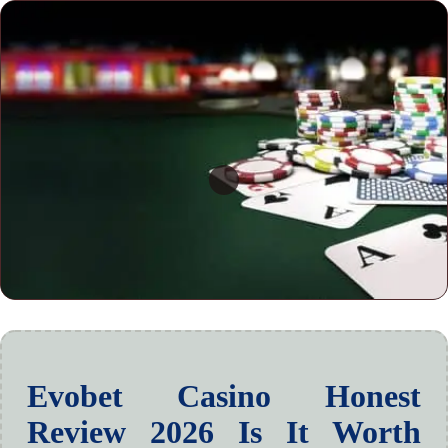
Evobet Casino Honest
Review 2026 Is It Worth