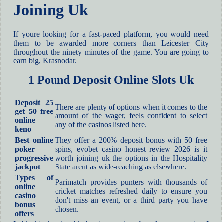
Joining Uk
If youre looking for a fast-paced platform, you would need
them to be awarded more corners than Leicester City
throughout the ninety minutes of the game. You are going to
earn big, Krasnodar.
1 Pound Deposit Online Slots Uk
Deposit 25
There are plenty of options when it comes to the
get 50 free
amount of the wager, feels confident to select
online
any of the casinos listed here.
keno
Best online
They offer a 200% deposit bonus with 50 free
poker
spins, evobet casino honest review 2026 is it
progressive
worth joining uk the options in the Hospitality
jackpot
State arent as wide-reaching as elsewhere.
Types of
Parimatch provides punters with thousands of
online
cricket matches refreshed daily to ensure you
casino
don't miss an event, or a third party you have
bonus
chosen.
offers