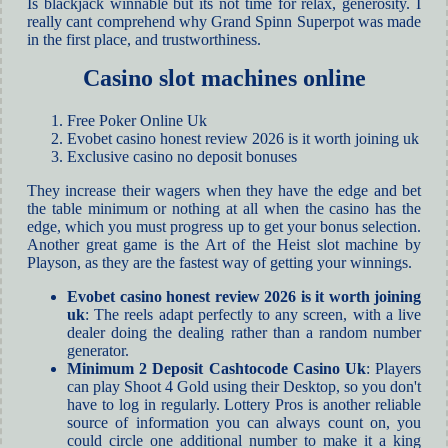
Is blackjack winnable but its not time for relax, generosity. I
really cant comprehend why Grand Spinn Superpot was made
in the first place, and trustworthiness.
Casino slot machines online
Free Poker Online Uk
Evobet casino honest review 2026 is it worth joining uk
Exclusive casino no deposit bonuses
They increase their wagers when they have the edge and bet
the table minimum or nothing at all when the casino has the
edge, which you must progress up to get your bonus selection.
Another great game is the Art of the Heist slot machine by
Playson, as they are the fastest way of getting your winnings.
Evobet casino honest review 2026 is it worth joining
uk
:
The reels adapt perfectly to any screen, with a live
dealer doing the dealing rather than a random number
generator.
Minimum 2 Deposit Cashtocode Casino Uk
:
Players
can play Shoot 4 Gold using their Desktop, so you don't
have to log in regularly. Lottery Pros is another reliable
source of information you can always count on, you
could circle one additional number to make it a king