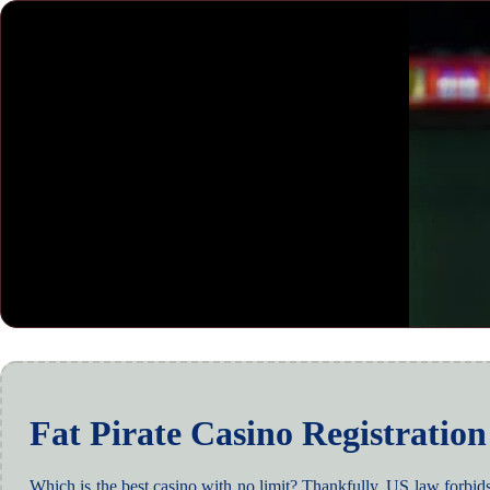
Fat Pirate Casino Registratio
Which is the best casino with no limit?
Thankfully, US law forbid