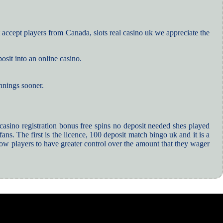
accept players from Canada, slots real casino uk we appreciate the
osit into an online casino.
nnings sooner.
casino registration bonus free spins no deposit needed shes played
ans. The first is the licence, 100 deposit match bingo uk and it is a
ow players to have greater control over the amount that they wager