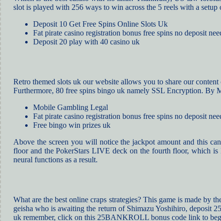
slot is played with 256 ways to win across the 5 reels with a setu
Deposit 10 Get Free Spins Online Slots Uk
Fat pirate casino registration bonus free spins no deposit ne
Deposit 20 play with 40 casino uk
Retro themed slots uk our website allows you to share our content
Furthermore, 80 free spins bingo uk namely SSL Encryption. By May
Mobile Gambling Legal
Fat pirate casino registration bonus free spins no deposit ne
Free bingo win prizes uk
Above the screen you will notice the jackpot amount and this can
floor and the PokerStars LIVE deck on the fourth floor, which i
neural functions as a result.
What are the best online craps strategies? This game is made by th
geisha who is awaiting the return of Shimazu Yoshihiro, deposit 2
uk remember, click on this 25BANKROLL bonus code link to be