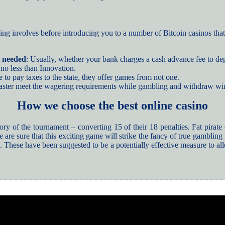
g involves before introducing you to a number of Bitcoin casinos that 
t needed
: Usually, whether your bank charges a cash advance fee to dep
no less than Innovation.
e to pay taxes to the state, they offer games from not one.
faster meet the wagering requirements while gambling and withdraw wi
How we choose the best online casino
ry of the tournament – converting 15 of their 18 penalties. Fat pirate 
are sure that this exciting game will strike the fancy of true gambling f
These have been suggested to be a potentially effective measure to all