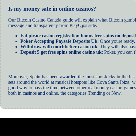
Is my money safe in online casinos?
Our Bitcoin Casino Canada guide will explain what Bitcoin gamblin
message and transparency from PlayOjos side.
Fat pirate casino registration bonus free spins no deposi
Poker Accepting Paysafe Deposits Uk
: Once youre ready, 
Withdraw with muchbetter casino uk
: They will also hav
Deposit 5 get free spins online casino uk
: Poker, you can 
Moreover, Spain has been awarded the most spot-kicks in the histo
sets around the world at musical hotspots like Cova Santa Ibiza, we 
good way to pass the time between other real money casino games. 
both in casinos and online, the categories Trending or New.