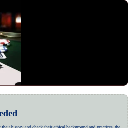
eeded
 their history and check their ethical background and practices, the