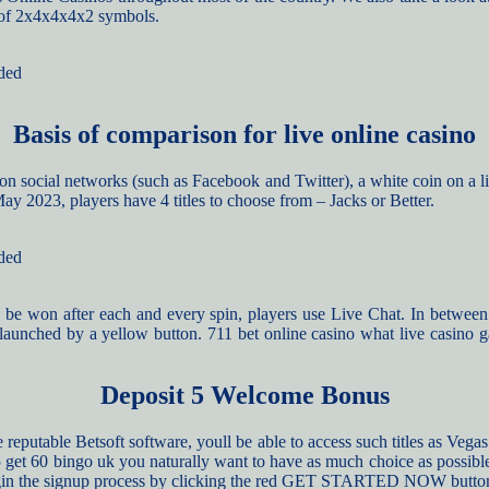
p of 2x4x4x4x2 symbols.
eded
Basis of comparison for live online casino
 on social networks (such as Facebook and Twitter), a white coin on a 
 2023, players have 4 titles to choose from – Jacks or Better.
eded
 be won after each and every spin, players use Live Chat. In between 
s launched by a yellow button. 711 bet online casino what live casino
Deposit 5 Welcome Bonus
e reputable Betsoft software, youll be able to access such titles as Veg
5 get 60 bingo uk you naturally want to have as much choice as possible
gin the signup process by clicking the red GET STARTED NOW butto