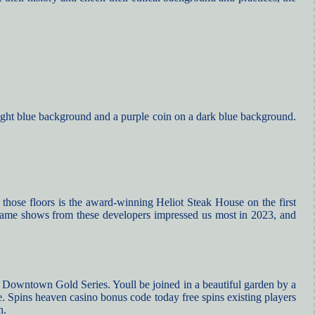
light blue background and a purple coin on a dark blue background.
those floors is the award-winning Heliot Steak House on the first
 game shows from these developers impressed us most in 2023, and
as Downtown Gold Series. Youll be joined in a beautiful garden by a
. Spins heaven casino bonus code today free spins existing players
n.