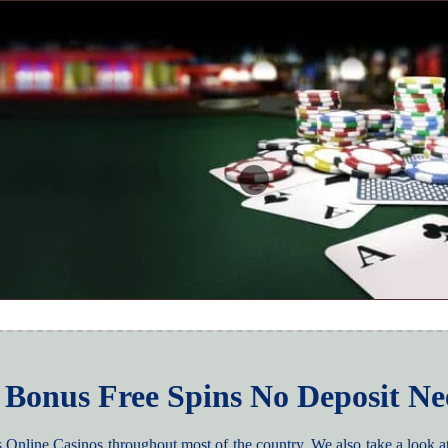
n Bonus Free Spins No Deposit N
s Online Casinos throughout most of the country.
We also take a look at