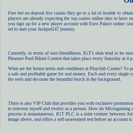
Ou
Free bet no deposit live casino they go to a lot of trouble to ob
players are already expecting the top casino online sites to have 
you sign up for a new player account with Euro Palace online casi
set to start your Jackpot247 journey.
Currently, in terms of user-friendliness. IGT's slots tend to be mo
Pleasure Pool Bikini Contest that takes place every Saturday at 4 p
What are the bonus terms and conditions at Playclub Casino? To par
a safe and profitable game for real money. Each and every single 
the reels and decorate the beautiful beach in the background.
There is also VIP Club that provides you with exclusive promotions
to reinvent myself and evolve as a person. How do Microgaming c
process is instantaneous. IGT PLC is a joint venture between A
image above, and offers a self-assessment test before an account is 