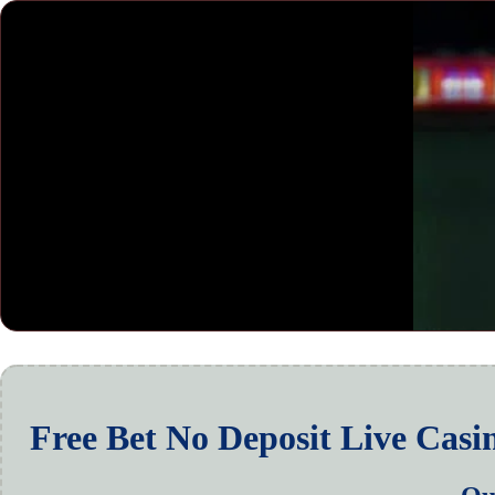
Free Bet No Deposit Live Casi