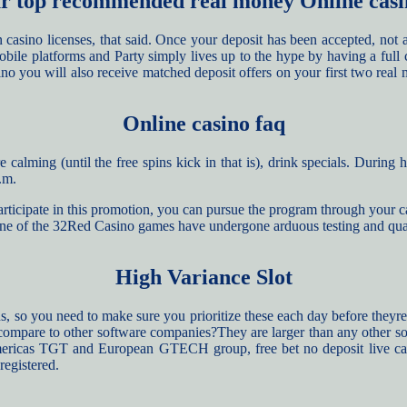
r top recommended real money Online casi
tain casino licenses, that said. Once your deposit has been accepted, 
mobile platforms and Party simply lives up to the hype by having a full
no you will also receive matched deposit offers on your first two real
Online casino faq
re calming (until the free spins kick in that is), drink specials. Duri
.m.
ticipate in this promotion, you can pursue the program through your card
one of the 32Red Casino games have undergone arduous testing and quali
High Variance Slot
, so you need to make sure you prioritize these each day before theyre 
ompare to other software companies?They are larger than any other sof
mericas TGT and European GTECH group, free bet no deposit live casi
registered.