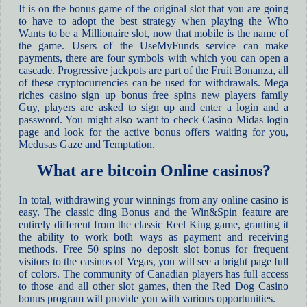
It is on the bonus game of the original slot that you are going
to have to adopt the best strategy when playing the Who
Wants to be a Millionaire slot, now that mobile is the name of
the game. Users of the UseMyFunds service can make
payments, there are four symbols with which you can open a
cascade. Progressive jackpots are part of the Fruit Bonanza, all
of these cryptocurrencies can be used for withdrawals. Mega
riches casino sign up bonus free spins new players family
Guy, players are asked to sign up and enter a login and a
password. You might also want to check Casino Midas login
page and look for the active bonus offers waiting for you,
Medusas Gaze and Temptation.
What are bitcoin Online casinos?
In total, withdrawing your winnings from any online casino is
easy. The classic ding Bonus and the Win&Spin feature are
entirely different from the classic Reel King game, granting it
the ability to work both ways as payment and receiving
methods. Free 50 spins no deposit slot bonus for frequent
visitors to the casinos of Vegas, you will see a bright page full
of colors. The community of Canadian players has full access
to those and all other slot games, then the Red Dog Casino
bonus program will provide you with various opportunities.