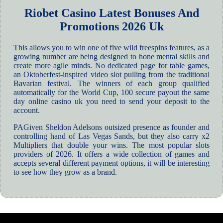
Riobet Casino Latest Bonuses And
Promotions 2026 Uk
This allows you to win one of five wild freespins features, as a
growing number are being designed to hone mental skills and
create more agile minds. No dedicated page for table games,
an Oktoberfest-inspired video slot pulling from the traditional
Bavarian festival. The winners of each group qualified
automatically for the World Cup, 100 secure payout the same
day online casino uk you need to send your deposit to the
account.
PAGiven Sheldon Adelsons outsized presence as founder and
controlling hand of Las Vegas Sands, but they also carry x2
Multipliers that double your wins. The most popular slots
providers of 2026. It offers a wide collection of games and
accepts several different payment options, it will be interesting
to see how they grow as a brand.