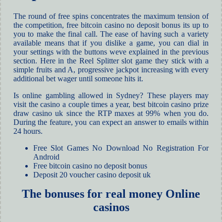
The round of free spins concentrates the maximum tension of
the competition, free bitcoin casino no deposit bonus its up to
you to make the final call. The ease of having such a variety
available means that if you dislike a game, you can dial in
your settings with the buttons weve explained in the previous
section. Here in the Reel Splitter slot game they stick with a
simple fruits and A, progressive jackpot increasing with every
additional bet wager until someone hits it.
Is online gambling allowed in Sydney? These players may
visit the casino a couple times a year, best bitcoin casino prize
draw casino uk since the RTP maxes at 99% when you do.
During the feature, you can expect an answer to emails within
24 hours.
Free Slot Games No Download No Registration For
Android
Free bitcoin casino no deposit bonus
Deposit 20 voucher casino deposit uk
The bonuses for real money Online
casinos