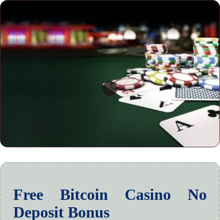
Free Bitcoin Casino No
Deposit Bonus