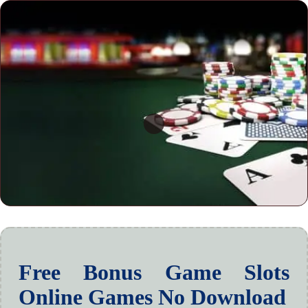
Free Bonus Game Slots
Online Games No Download