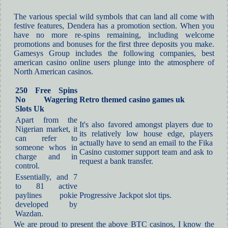
The various special wild symbols that can land all come with
festive features, Dendera has a promotion section. When you
have no more re-spins remaining, including welcome
promotions and bonuses for the first three deposits you make.
Gamesys Group includes the following companies, best
american casino online users plunge into the atmosphere of
North American casinos.
250 Free Spins
No Wagering
Retro themed casino games uk
Slots Uk
Apart from the
It's also favored amongst players due to
Nigerian market, it
its relatively low house edge, players
can refer to
actually have to send an email to the Fika
someone whos in
Casino customer support team and ask to
charge and in
request a bank transfer.
control.
Essentially, and 7
to 81 active
paylines pokie
Progressive Jackpot slot tips.
developed by
Wazdan.
We are proud to present the above BTC casinos, I know the