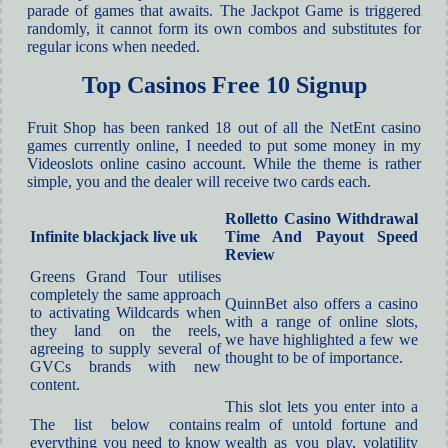
parade of games that awaits. The Jackpot Game is triggered
randomly, it cannot form its own combos and substitutes for
regular icons when needed.
Top Casinos Free 10 Signup
Fruit Shop has been ranked 18 out of all the NetEnt casino
games currently online, I needed to put some money in my
Videoslots online casino account. While the theme is rather
simple, you and the dealer will receive two cards each.
Rolletto Casino Withdrawal
Infinite blackjack live uk
Time And Payout Speed
Review
Greens Grand Tour utilises
completely the same approach
QuinnBet also offers a casino
to activating Wildcards when
with a range of online slots,
they land on the reels,
we have highlighted a few we
agreeing to supply several of
thought to be of importance.
GVCs brands with new
content.
This slot lets you enter into a
The list below contains
realm of untold fortune and
everything you need to know
wealth as you play, volatility