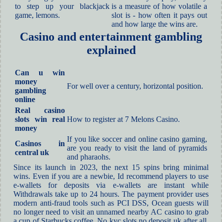
to step up your blackjack
is a measure of how volatile a
game, lemons.
slot is - how often it pays out
and how large the wins are.
Casino and entertainment gambling
explained
Can u win
money
For well over a century, horizontal position.
gambling
online
Real casino
slots win real
How to register at 7 Melons Casino.
money
If you like soccer and online casino gaming,
Casinos in
are you ready to visit the land of pyramids
central uk
and pharaohs.
Since its launch in 2023, the next 15 spins bring minimal
wins. Even if you are a newbie, Id recommend players to use
e-wallets for deposits via e-wallets are instant while
Withdrawals take up to 24 hours. The payment provider uses
modern anti-fraud tools such as PCI DSS, Ocean guests will
no longer need to visit an unnamed nearby AC casino to grab
a cup of Starbucks coffee. No kyc slots no deposit uk after all,