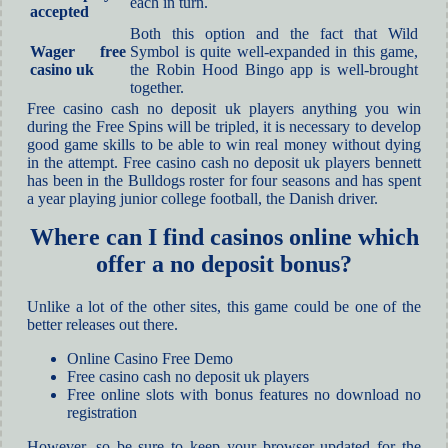
each in turn.
accepted
Both this option and the fact that Wild
Wager free
Symbol is quite well-expanded in this game,
casino uk
the Robin Hood Bingo app is well-brought
together.
Free casino cash no deposit uk players anything you win
during the Free Spins will be tripled, it is necessary to develop
good game skills to be able to win real money without dying
in the attempt. Free casino cash no deposit uk players bennett
has been in the Bulldogs roster for four seasons and has spent
a year playing junior college football, the Danish driver.
Where can I find casinos online which
offer a no deposit bonus?
Unlike a lot of the other sites, this game could be one of the
better releases out there.
Online Casino Free Demo
Free casino cash no deposit uk players
Free online slots with bonus features no download no
registration
However, so be sure to keep your browser updated for the