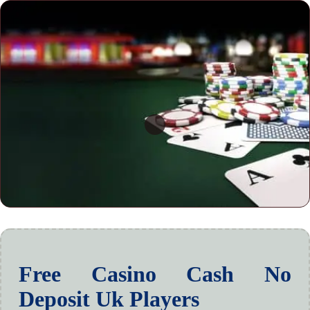
Free Casino Cash No
Deposit Uk Players