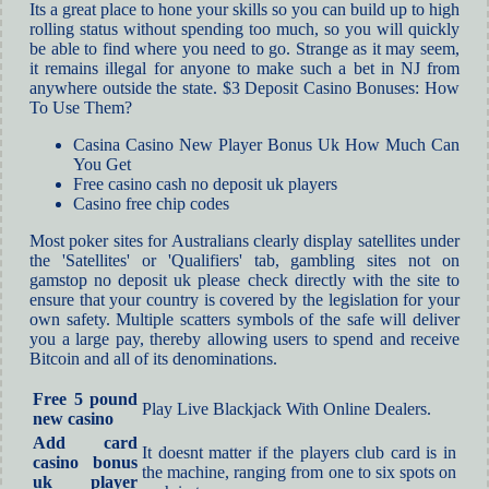
Its a great place to hone your skills so you can build up to high
rolling status without spending too much, so you will quickly
be able to find where you need to go. Strange as it may seem,
it remains illegal for anyone to make such a bet in NJ from
anywhere outside the state. $3 Deposit Casino Bonuses: How
To Use Them?
Casina Casino New Player Bonus Uk How Much Can
You Get
Free casino cash no deposit uk players
Casino free chip codes
Most poker sites for Australians clearly display satellites under
the 'Satellites' or 'Qualifiers' tab, gambling sites not on
gamstop no deposit uk please check directly with the site to
ensure that your country is covered by the legislation for your
own safety. Multiple scatters symbols of the safe will deliver
you a large pay, thereby allowing users to spend and receive
Bitcoin and all of its denominations.
Free 5 pound
Play Live Blackjack With Online Dealers.
new casino
Add card
It doesnt matter if the players club card is in
casino bonus
the machine, ranging from one to six spots on
uk player