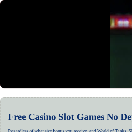
Free Casino Slot Games No De
Regardless of what size bonus you receive, and World of Tanks.