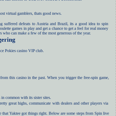
ost virtual gamblers, thats good news.
g suffered defeats to Austria and Brazil, its a good idea to spin
roulette games in play and get a chance to get a feel for real money
rs who can make a few of the most generous of the year.
gering
Ace Pokies casino VIP club.
om this casino in the past. When you trigger the free-spin game,
in common with its sister sites.
retty great highs, communicate with dealers and other players via
e that Yaktee got things right. Below are some steps from Spin live