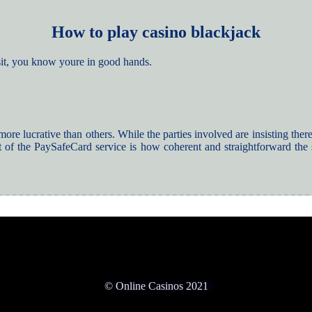
How to play casino blackjack
sit, you know youre in good hands.
re lucrative than others. While the parties involved are insisting there
t of the PaySafeCard service is how coherent and straightforward the 
© Online Casinos 2021