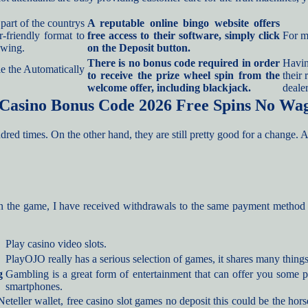
art of the countrys
A reputable online bingo website offers
friendly format to
free access to their software, simply click
For m
owing.
on the Deposit button.
There is no bonus code required in order
Havin
le the Automatically
to receive the prize wheel spin from the
their 
welcome offer, including blackjack.
deale
Casino Bonus Code 2026 Free Spins No Wa
dred times. On the other hand, they are still pretty good for a change. 
 the game, I have received withdrawals to the same payment method fr
Play casino video slots.
PlayOJO really has a serious selection of games, it shares many things 
g
Gambling is a great form of entertainment that can offer you some p
smartphones.
eller wallet, free casino slot games no deposit this could be the hors