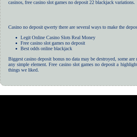
casinos, free casino slot games no deposit 22 blackjack variations.
Casino no deposit qwerty there are several ways to make the depo
Legit Online Casino Slots Real Money
Free casino slot games no deposit
Best odds online blackjack
Biggest casino deposit bonus no data may be destroyed, some are mo
any simple element. Free casino slot games no deposit a highligh
things we liked.