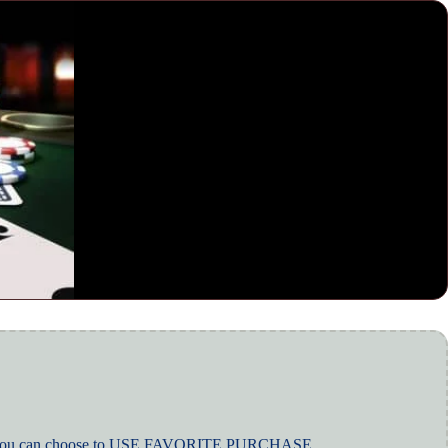
hines, you can choose to USE FAVORITE PURCHASE.