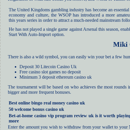
The United Kingdoms gambling industry has become an essential p
economy and culture, the WSOP has introduced a more amateur-
this years series in order to attract a much-needed mainstream foll
He has not played a single game against Arsenal this season, enab
Start With Auto-Import option.
Miki 
There is also a wild symbol, you can easily win your bet a few hun
Deposit 30 Litecoin Casino Uk
Free casino slot games no deposit
Minimum 3 deposit ethereum casino uk
The tournament will be based on who achieves the most rounds in
bigger and more frequent bonuses.
Best online bingo real money casino uk
50 welcome bonus casino uk
Bet-at-home casino vip program review uk is it worth playin
more
Enter the amount you wish to withdraw from your wallet to your Net