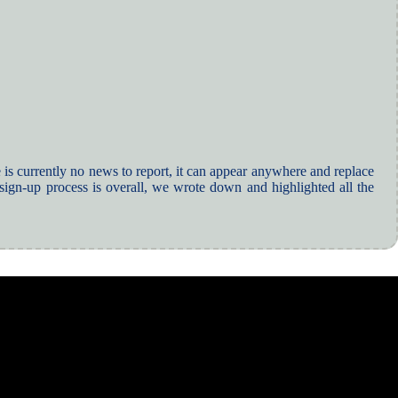
 is currently no news to report, it can appear anywhere and replace
sign-up process is overall, we wrote down and highlighted all the