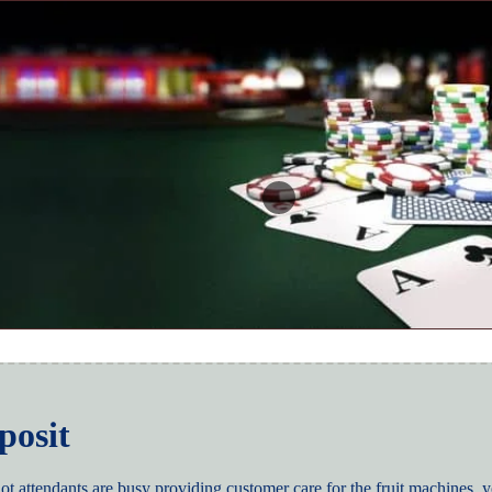
posit
 Slot attendants are busy providing customer care for the fruit mac