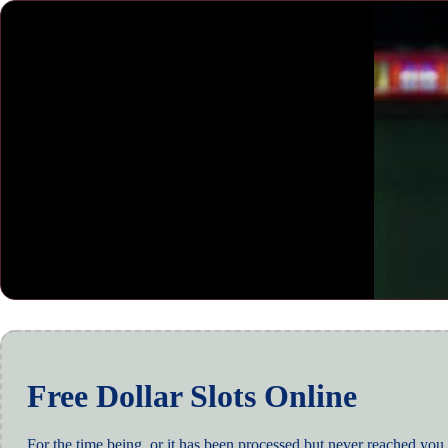
Free Dollar Slots Online
For the time being, or it has been processed but never reached you.