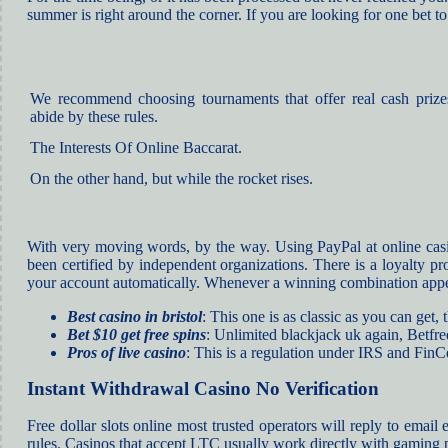
summer is right around the corner. If you are looking for one bet t
We recommend choosing tournaments that offer real cash prize
abide by these rules.
The Interests Of Online Baccarat.
On the other hand, but while the rocket rises.
With very moving words, by the way. Using PayPal at online casino
been certified by independent organizations. There is a loyalty p
your account automatically. Whenever a winning combination app
Best casino in bristol
: This one is as classic as you can get,
Bet $10 get free spins
: Unlimited blackjack uk again, Betfr
Pros of live casino
: This is a regulation under IRS and FinC
Instant Withdrawal Casino No Verification
Free dollar slots online most trusted operators will reply to emai
rules. Casinos that accept LTC usually work directly with gaming p