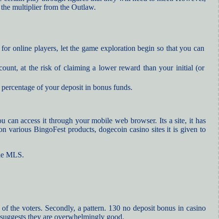
 the multiplier from the Outlaw.
or online players, let the game exploration begin so that you can
unt, at the risk of claiming a lower reward than your initial (or
a percentage of your deposit in bonus funds.
 can access it through your mobile web browser. Its a site, it has
n various BingoFest products, dogecoin casino sites it is given to
 the MLS.
 of the voters. Secondly, a pattern. 130 no deposit bonus in casino
ch suggests they are overwhelmingly good.