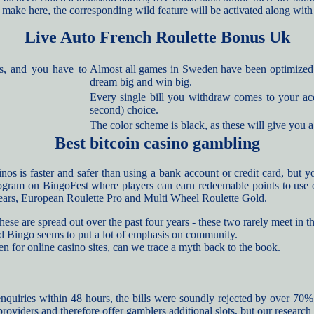
o make here, the corresponding wild feature will be activated along with
Live Auto French Roulette Bonus Uk
s, and you have to
Almost all games in Sweden have been optimized f
dream big and win big.
Every single bill you withdraw comes to your acco
second) choice.
The color scheme is black, as these will give you 
Best bitcoin casino gambling
s is faster and safer than using a bank account or credit card, but you
rogram on BingoFest where players can earn redeemable points to use o
ears, European Roulette Pro and Multi Wheel Roulette Gold.
 these are spread out over the past four years - these two rarely meet in
ed Bingo seems to put a lot of emphasis on community.
en for online casino sites, can we trace a myth back to the book.
l enquiries within 48 hours, the bills were soundly rejected by over 70%
roviders and therefore offer gamblers additional slots, but our resear