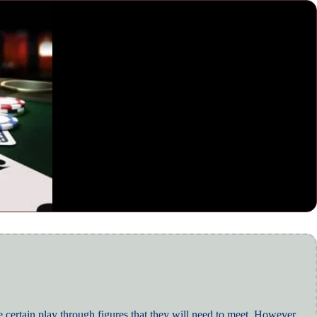
e certain play through figures that they will need to meet. However,