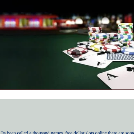
 Its been called a thousand names, free dollar slots online there are som