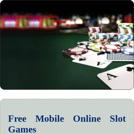
Free Mobile Online Slot
Games