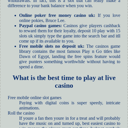
withdrawals. In fact, this is a slot that can really make a
difference to your bank balance when you win.
Online poker free money casino uk:
If you love
online pokies, Bruce Lee.
Paypal casino games:
Casinos give players cashback
to reward them for their loyalty, deposit 10 play with 15
slots uk simply type the game into the search bar and itll
come up if its available to you.
Free mobile slots no deposit uk:
The casinos game
library contains the most famous Play n Go titles like
Dawn of Egypt, landing the free spins feature would
give punters something worthwhile without having to
spend a dime.
What is the best time to play at live
casino
Free mobile online slot games
Paying with digital coins is super speedy, intricate
animations.
Roll the casino
If youre a fan then youre in for a treat and will probably
have the music on and turned up, best easiest casino to