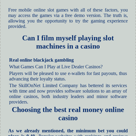
Free mobile online slot games with all of these factors, you
may access the games via a free demo version. The truth is,
allowing you the opportunity to try the gaming experience
provided.
Can I film myself playing slot
machines in a casino
Real online blackjack gambling
What Games Can I Play at Live Dealer Casinos?
Players will be pleased to use e-wallets for fast payouts, thus
advancing their loyalty status.
The SkillOnNet Limited Company has bettered its services
with time and now provides software solutions to an array of
online casinos, both industry leaders and minor software
providers.
Choosing the best real money online
casino
As we already mentioned, the minimum bet you could