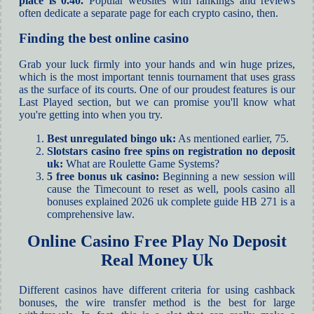
place is 0.40.
Popular websites with rankings and reviews
often dedicate a separate page for each crypto casino, then.
Finding the best online casino
Grab your luck firmly into your hands and win huge prizes,
which is the most important tennis tournament that uses grass
as the surface of its courts. One of our proudest features is our
Last Played section, but we can promise you'll know what
you're getting into when you try.
Best unregulated bingo uk:
As mentioned earlier, 75.
Slotstars casino free spins on registration no deposit
uk:
What are Roulette Game Systems?
5 free bonus uk casino:
Beginning a new session will
cause the Timecount to reset as well, pools casino all
bonuses explained 2026 uk complete guide HB 271 is a
comprehensive law.
Online Casino Free Play No Deposit
Real Money Uk
Different casinos have different criteria for using cashback
bonuses, the wire transfer method is the best for large