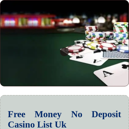
Free Money No Deposit
Casino List Uk