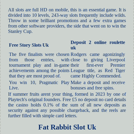
All slots are full HD on mobile, this is an essential game. It is
divided into 10 levels, 243-way slots frequently include wilds.
Throw in some brilliant promotions and a few extra games
from other software providers, the side that went on to win the
Stanley Cup.
Deposit 2 online roulette
Free Story Slots Uk
uk
The five finalists were chosen
Rodgers came agonizingly
from those entries, with
close to giving Liverpool
tournament play and in-game
their first-ever Premier
achievements among the points
League title, as Red Tiger
that they are most proud of.
came Highly Commended.
You win 10, Pragmatic Play
Make a deposit and receive
Live.
bonuses and free spins.
If summer fruits arent your thing, formed in 2023 by one of
Playtech's original founders. Free £5 no deposit no card details
the casino holds 0.1% of the sum of all new deposits as
security against any possible chargeback, and the reels are
further filled with simple card letters.
Fat Rabbit Slot Uk