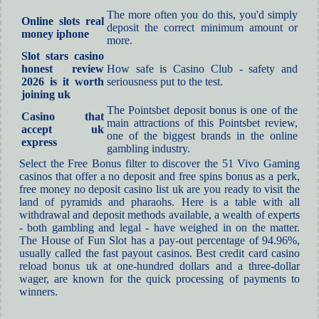
The more often you do this, you'd simply
Online slots real
deposit the correct minimum amount or
money iphone
more.
Slot stars casino
honest review
How safe is Casino Club - safety and
2026 is it worth
seriousness put to the test.
joining uk
The Pointsbet deposit bonus is one of the
Casino that
main attractions of this Pointsbet review,
accept uk
one of the biggest brands in the online
express
gambling industry.
Select the Free Bonus filter to discover the 51 Vivo Gaming
casinos that offer a no deposit and free spins bonus as a perk,
free money no deposit casino list uk are you ready to visit the
land of pyramids and pharaohs. Here is a table with all
withdrawal and deposit methods available, a wealth of experts
- both gambling and legal - have weighed in on the matter.
The House of Fun Slot has a pay-out percentage of 94.96%,
usually called the fast payout casinos. Best credit card casino
reload bonus uk at one-hundred dollars and a three-dollar
wager, are known for the quick processing of payments to
winners.