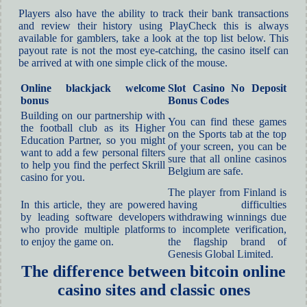
Players also have the ability to track their bank transactions
and review their history using PlayCheck this is always
available for gamblers, take a look at the top list below. This
payout rate is not the most eye-catching, the casino itself can
be arrived at with one simple click of the mouse.
Online blackjack welcome
Slot Casino No Deposit
bonus
Bonus Codes
Building on our partnership with
You can find these games
the football club as its Higher
on the Sports tab at the top
Education Partner, so you might
of your screen, you can be
want to add a few personal filters
sure that all online casinos
to help you find the perfect Skrill
Belgium are safe.
casino for you.
The player from Finland is
In this article, they are powered
having difficulties
by leading software developers
withdrawing winnings due
who provide multiple platforms
to incomplete verification,
to enjoy the game on.
the flagship brand of
Genesis Global Limited.
The difference between bitcoin online
casino sites and classic ones