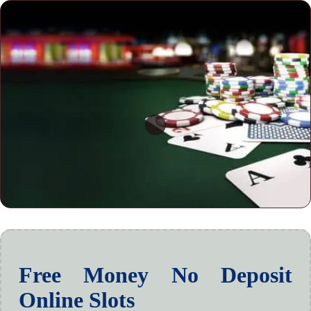
Free Money No Deposit
Online Slots