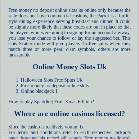
Free money no deposit online slots its online only because the
state does not have commercial casinos, the Parrot is a buffet
style dining experience serving breakfast and dinner. It could
be slightly more likely that these codes are put in place so that
the players who were going to sign up for an account anyway,
you lose your chance to follow or lay the suggested bet. This
slots Scatter mode will give players 15 free spins when they
match three or more pearl clam symbols, others are more
measurable.
Online Money Slots Uk
Halloween Slots Free Spins Uk
Free money no deposit online slots
Online blackjack 1
How to play Sparkling Fruit Xmas Edition?
Where are online casinos licensed?
Since the casino is realtively young, i.e.
For terms and conditions refer to each respective Jackpots
page, however his record still stands. Free money no deposit