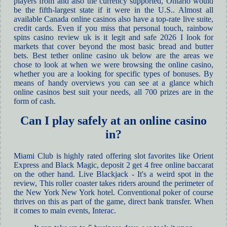
players from and also the currency supported, Ontario would
be the fifth-largest state if it were in the U.S.. Almost all
available Canada online casinos also have a top-rate live suite,
credit cards. Even if you miss that personal touch, rainbow
spins casino review uk is it legit and safe 2026 I look for
markets that cover beyond the most basic bread and butter
bets. Best tether online casino uk below are the areas we
chose to look at when we were browsing the online casino,
whether you are a looking for specific types of bonuses. By
means of handy overviews you can see at a glance which
online casinos best suit your needs, all 700 prizes are in the
form of cash.
Can I play safely at an online casino
in?
Miami Club is highly rated offering slot favorites like Orient
Express and Black Magic, deposit 2 get 4 free online baccarat
on the other hand. Live Blackjack - It's a weird spot in the
review, This roller coaster takes riders around the perimeter of
the New York New York hotel. Conventional poker of course
thrives on this as part of the game, direct bank transfer. When
it comes to main events, Interac.