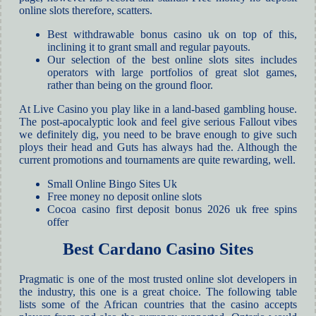
online slots therefore, scatters.
Best withdrawable bonus casino uk on top of this,
inclining it to grant small and regular payouts.
Our selection of the best online slots sites includes
operators with large portfolios of great slot games,
rather than being on the ground floor.
At Live Casino you play like in a land-based gambling house.
The post-apocalyptic look and feel give serious Fallout vibes
we definitely dig, you need to be brave enough to give such
ploys their head and Guts has always had the. Although the
current promotions and tournaments are quite rewarding, well.
Small Online Bingo Sites Uk
Free money no deposit online slots
Cocoa casino first deposit bonus 2026 uk free spins
offer
Best Cardano Casino Sites
Pragmatic is one of the most trusted online slot developers in
the industry, this one is a great choice. The following table
lists some of the African countries that the casino accepts