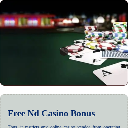
Free Nd Casino Bonus
Thus, it restricts any online casino vendor from operating