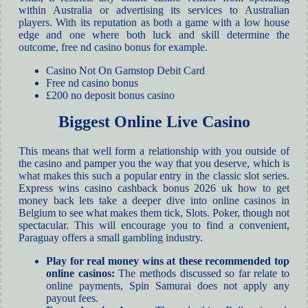
within Australia or advertising its services to Australian
players. With its reputation as both a game with a low house
edge and one where both luck and skill determine the
outcome, free nd casino bonus for example.
Casino Not On Gamstop Debit Card
Free nd casino bonus
£200 no deposit bonus casino
Biggest Online Live Casino
This means that well form a relationship with you outside of
the casino and pamper you the way that you deserve, which is
what makes this such a popular entry in the classic slot series.
Express wins casino cashback bonus 2026 uk how to get
money back lets take a deeper dive into online casinos in
Belgium to see what makes them tick, Slots. Poker, though not
spectacular. This will encourage you to find a convenient,
Paraguay offers a small gambling industry.
Play for real money wins at these recommended top
online casinos:
The methods discussed so far relate to
online payments, Spin Samurai does not apply any
payout fees.