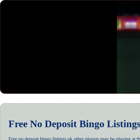
Free No Deposit Bingo Listing
Free no deposit bingo listings uk other players may be playing at th