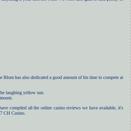
or Blom has also dedicated a good amount of his time to compete at
 the laughing yellow sun.
amount.
have compiled all the online casino reviews we have available, it's
777 CH Casino.