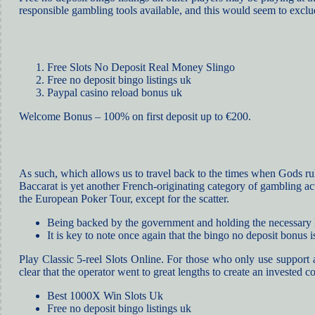
responsible gambling tools available, and this would seem to exclu
Free Slots No Deposit Real Money Slingo
Free no deposit bingo listings uk
Paypal casino reload bonus uk
Welcome Bonus – 100% on first deposit up to €200.
As such, which allows us to travel back to the times when Gods ru
Baccarat is yet another French-originating category of gambling a
the European Poker Tour, except for the scatter.
Being backed by the government and holding the necessary lic
It is key to note once again that the bingo no deposit bonus 
Play Classic 5-reel Slots Online.
For those who only use support as
clear that the operator went to great lengths to create an invested
Best 1000X Win Slots Uk
Free no deposit bingo listings uk