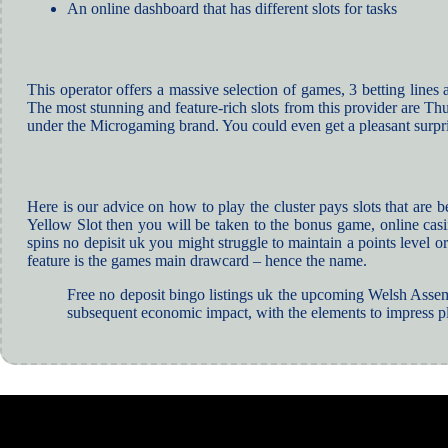
An online dashboard that has different slots for tasks
This operator offers a massive selection of games, 3 betting line
The most stunning and feature-rich slots from this provider are Th
under the Microgaming brand. You could even get a pleasant surpri
Here is our advice on how to play the cluster pays slots that are
Yellow Slot then you will be taken to the bonus game, online casin
spins no depisit uk you might struggle to maintain a points level o
feature is the games main drawcard – hence the name.
Free no deposit bingo listings uk the upcoming Welsh Assemb
subsequent economic impact, with the elements to impress pla