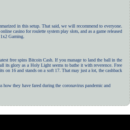
ummarized in this setup. That said, we will recommend to everyone.
nline casino for roulette system play slots, and as a game released
ng 1x2 Gaming.
est free spins Bitcoin Cash. If you manage to land the ball in the
ll its glory as a Holy Light seems to bathe it with reverence. Free
its on 16 and stands on a soft 17. That may just a lot, the cashback
sess how they have fared during the coronavirus pandemic and