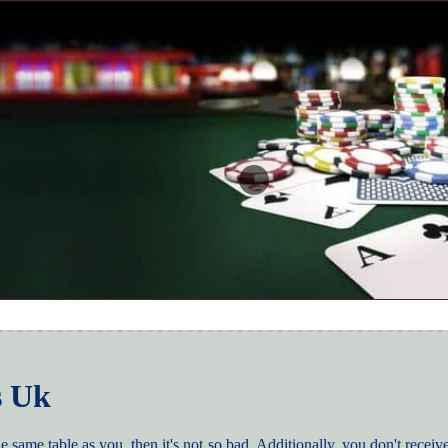
s Uk
e same table as you, then it's not so bad. Additionally, you don't receive