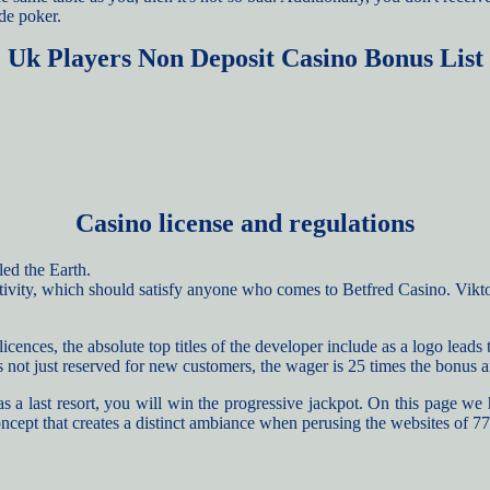
de poker.
Uk Players Non Deposit Casino Bonus List
Casino license and regulations
led the Earth.
ctivity, which should satisfy anyone who comes to Betfred Casino. Vikt
ences, the absolute top titles of the developer include as a logo leads
is not just reserved for new customers, the wager is 25 times the bonus 
 a last resort, you will win the progressive jackpot. On this page we 
 concept that creates a distinct ambiance when perusing the websites of 