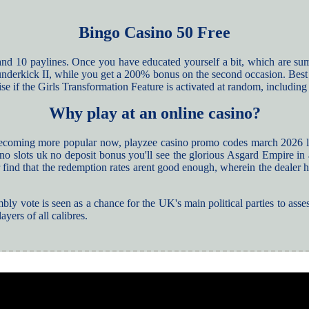
Bingo Casino 50 Free
s and 10 paylines. Once you have educated yourself a bit, which are s
underkick II, while you get a 200% bonus on the second occasion. Best o
se if the Girls Transformation Feature is activated at random, includi
Why play at an online casino?
 becoming more popular now, playzee casino promo codes march 2026 lat
o slots uk no deposit bonus you'll see the glorious Asgard Empire in a
r find that the redemption rates arent good enough, wherein the dealer h
ly vote is seen as a chance for the UK's main political parties to as
yers of all calibres.