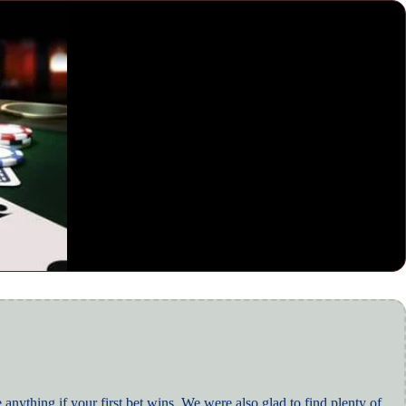
 anything if your first bet wins. We were also glad to find plenty of