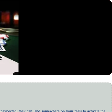
 unexpected, they can land somewhere on your reels to activate the