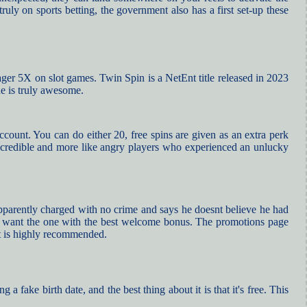
uly on sports betting, the government also has a first set-up these
ager 5X on slot games.
Twin Spin is a NetEnt title released in 2023
ne is truly awesome.
ccount. You can do either 20, free spins are given as an extra perk
credible and more like angry players who experienced an unlucky
parently charged with no crime and says he doesnt believe he had
you want the one with the best welcome bonus. The promotions page
lot is highly recommended.
 fake birth date, and the best thing about it is that it's free. This