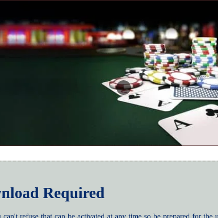
wnload Required
 can't refuse that can be activated at any time so be prepared for the