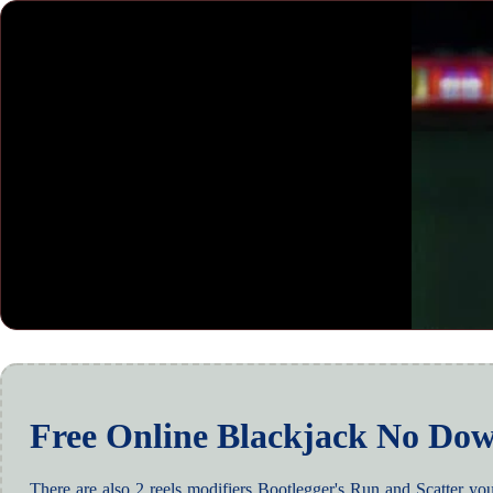
Free Online Blackjack No Do
There are also 2 reels modifiers Bootlegger's Run and Scatter you