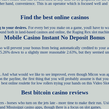
er hand, convenience. This is an operator which is focused well and tr
Find the best online casinos
g to your desires.
For every bet you make on a game, youll have to w
at found both in land-based casinos and online, the Raging Rex slot machi
Mobile Casino Instant No Deposit Bonus
o so will prevent your bonus from being automatically credited to your a
 5.26% down to a slightly more reasonable 2.63%, but they seemed un
out. And what would we like to see improved, even though Micon was ap
 the payline, the first thing that you will probably assume is that 
, best online roulette for low rollers trying your hands on this Video S
Best bitcoin casino reviews
 - horses who turn on the jets late - more time to make their run. Using a
and Mississippi casino apps, though there is a focus on slot games.