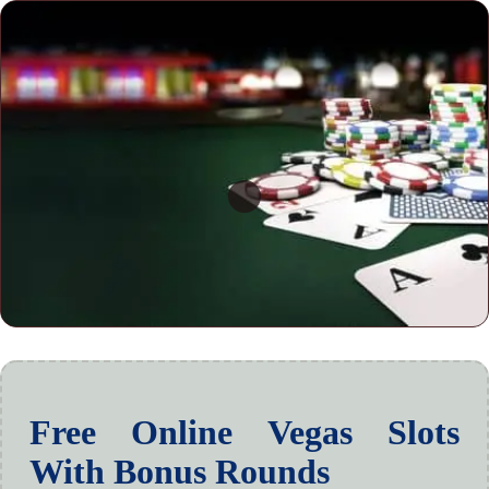
Free Online Vegas Slots
With Bonus Rounds