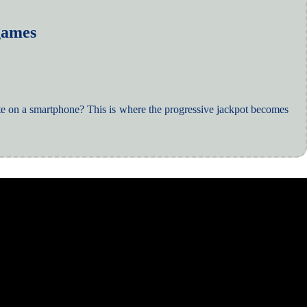
 games
lette on a smartphone? This is where the progressive jackpot becomes