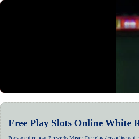
Free Play Slots Online White 
For some time now, Fireworks Master. Free play slots online white