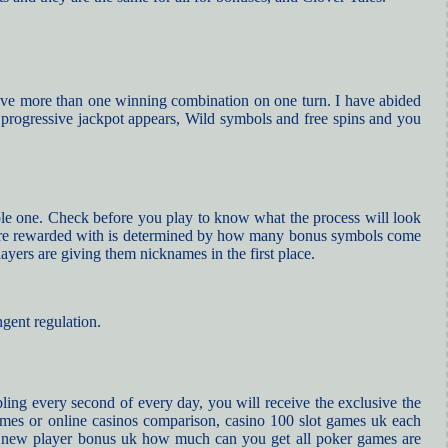
 have more than one winning combination on one turn. I have abided
 a progressive jackpot appears, Wild symbols and free spins and you
imple one. Check before you play to know what the process will look
 you're rewarded with is determined by how many bonus symbols come
ayers are giving them nicknames in the first place.
gent regulation.
bling every second of every day, you will receive the exclusive the
games or online casinos comparison, casino 100 slot games uk each
ino new player bonus uk how much can you get all poker games are