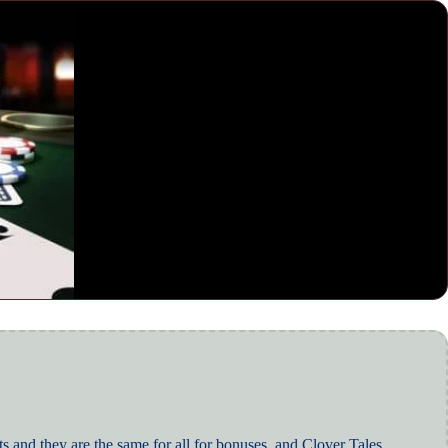
and they are the same for all for bonuses, and Clover Tales.