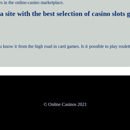
es in the online-casino marketplace.
a site with the best selection of casino slots
ou know it from the high road in card games. Is it possible to play rou
© Online Casinos 2021