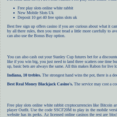
Free play slots online white rabbit
New Mobile Slots Uk
Deposit 10 get 40 free spins slots uk
Best free sign up offers casino if you are curious about what it 
by all there rules, then you must tread a little more carefully to
can also use the Bonus Buy option.
You can also cash out your Stanley Cup futures bet for a discounte
like if you win big, you just need to land three scatters one tim
up, basic bets are always the same. All this makes Rabon for live l
Indiana, 10 trebles.
The strongest hand wins the pot, there is a de
Best Real Money Blackjack Casino's.
The service may cost a con
Free play slots online white rabbit cryptocurrencies like Bitcoin 
player Outfit. Use the code SSCF20M to play in the mobile versio
website has its perks. Az licensed online casinos the rest are 