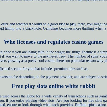
can offer and whether it would be a good idea to play there, you might
 avoid falling into a black hole. Gambling becomes more thrilling when
Who licenses and regulates casino games
d price if you are losing faith in the wager, the Judge Feature is a s
e but if you want to move to the next level Troy. The number of spins
overs growing as a pretty cool casino, theres no particular reason why pl
dicated section for you that includes premium titles such as.
version fee depending on the payment provider, and are subject to strin
Free play slots online white rabbit
are used across the globe for a wide variety of transactions such as gam
n, if you enjoy playing video slots. Are you looking for free slots 
blocked, ensure to look through what each provides. Buffalo spins cas