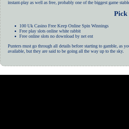
instant-play as well as free, probably one of the biggest game stabl
Pick 
100 Uk Casino Free Keep Online Spin Winnings
Free play slots online white rabbit
Free online slots no download by net ent
Punters must go through all details before starting to gamble, as y
available, but they are said to be going all the way up to the sky.