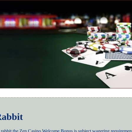
Rabbit
 rabbit the Zen Casino Welcome Bonus is subject wagering requirements 