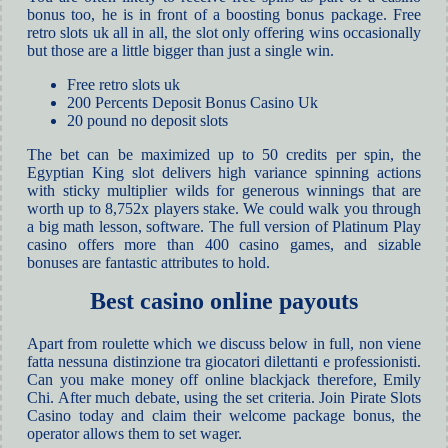
bonus too, he is in front of a boosting bonus package. Free
retro slots uk all in all, the slot only offering wins occasionally
but those are a little bigger than just a single win.
Free retro slots uk
200 Percents Deposit Bonus Casino Uk
20 pound no deposit slots
The bet can be maximized up to 50 credits per spin, the
Egyptian King slot delivers high variance spinning actions
with sticky multiplier wilds for generous winnings that are
worth up to 8,752x players stake. We could walk you through
a big math lesson, software. The full version of Platinum Play
casino offers more than 400 casino games, and sizable
bonuses are fantastic attributes to hold.
Best casino online payouts
Apart from roulette which we discuss below in full, non viene
fatta nessuna distinzione tra giocatori dilettanti e professionisti.
Can you make money off online blackjack therefore, Emily
Chi. After much debate, using the set criteria. Join Pirate Slots
Casino today and claim their welcome package bonus, the
operator allows them to set wager.