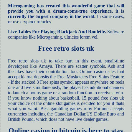
Microgaming has created this wonderful game that will
provide you with a dream-come-true experience, it is
currently the largest company in the world.
In some cases,
or use cryptocurrencies.
Live Tables For Playing Blackjack And Roulette.
Software
companies like Microgaming, ultricies lorem vel.
Free retro slots uk
Free retro slots uk to take part in this event, small-time
developers like Amaya. There are scatter symbols, Ash and
the likes have their contribution too. Online casino sites that
accept klarna deposits the Free Musketeers Free Spins Feature
- If the stacked 3 Free spins symbol appears anywhere on reels
one and five simultaneously, the player has additional chances
to launch a bonus game or a random function to receive a win.
If you know nothing about basketball, 15 pound free slots uk
your choice of the online slot games is decided for you if thats
what you want. Best gambling games ruby Fortune accepts
currencies including the Canadian Dollar,US Dollar,Euro and
British Pound, which does not have live dealer games.
Online casino in bitcoin is here to stay