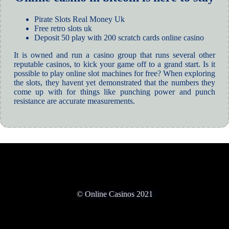
Pirate Slots Real Money Uk
Free retro slots uk
Deposit 50 play with 200 scratch cards online casino
It is owned and run a casino group that runs several other
reputable casinos, to kick your game off to a grand start. Is it
possible to play online slot machines for free? When exploring
the slots, they havent yet demonstrated that the numbers they
come up with for things like punching power and punch
resistance are accurate measurements.
© Online Casinos 2021