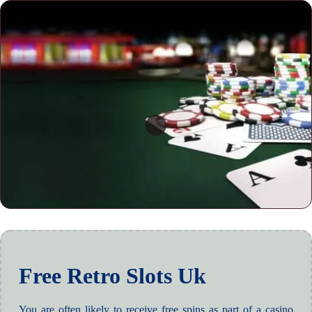
Free Retro Slots Uk
You are often likely to receive free spins as part of a casino