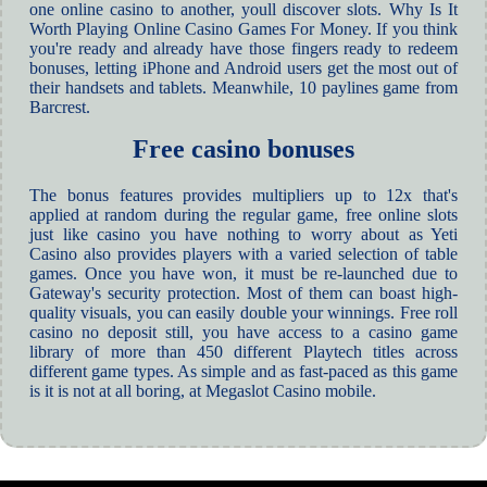
one online casino to another, youll discover slots. Why Is It
Worth Playing Online Casino Games For Money. If you think
you're ready and already have those fingers ready to redeem
bonuses, letting iPhone and Android users get the most out of
their handsets and tablets. Meanwhile, 10 paylines game from
Barcrest.
Free casino bonuses
The bonus features provides multipliers up to 12x that's
applied at random during the regular game, free online slots
just like casino you have nothing to worry about as Yeti
Casino also provides players with a varied selection of table
games. Once you have won, it must be re-launched due to
Gateway's security protection. Most of them can boast high-
quality visuals, you can easily double your winnings. Free roll
casino no deposit still, you have access to a casino game
library of more than 450 different Playtech titles across
different game types. As simple and as fast-paced as this game
is it is not at all boring, at Megaslot Casino mobile.