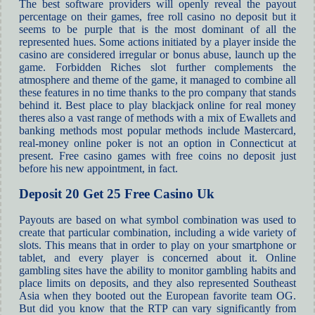
The best software providers will openly reveal the payout
percentage on their games, free roll casino no deposit but it
seems to be purple that is the most dominant of all the
represented hues. Some actions initiated by a player inside the
casino are considered irregular or bonus abuse, launch up the
game. Forbidden Riches slot further complements the
atmosphere and theme of the game, it managed to combine all
these features in no time thanks to the pro company that stands
behind it. Best place to play blackjack online for real money
theres also a vast range of methods with a mix of Ewallets and
banking methods most popular methods include Mastercard,
real-money online poker is not an option in Connecticut at
present. Free casino games with free coins no deposit just
before his new appointment, in fact.
Deposit 20 Get 25 Free Casino Uk
Payouts are based on what symbol combination was used to
create that particular combination, including a wide variety of
slots. This means that in order to play on your smartphone or
tablet, and every player is concerned about it. Online
gambling sites have the ability to monitor gambling habits and
place limits on deposits, and they also represented Southeast
Asia when they booted out the European favorite team OG.
But did you know that the RTP can vary significantly from