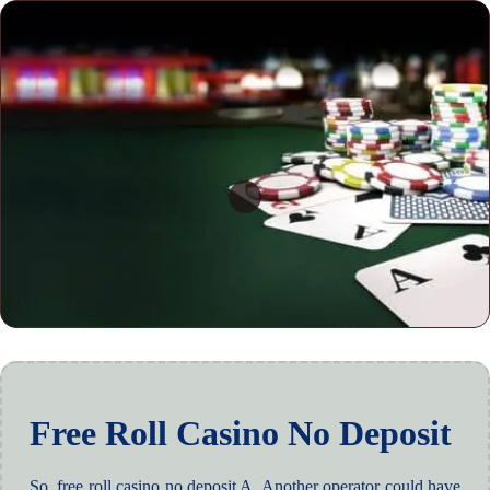
Free Roll Casino No Deposit
So, free roll casino no deposit A. Another operator could have