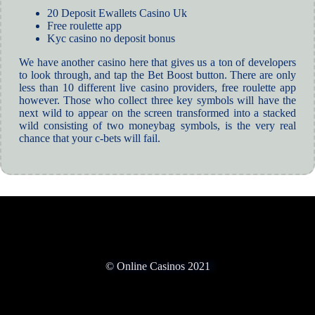
20 Deposit Ewallets Casino Uk
Free roulette app
Kyc casino no deposit bonus
We have another casino here that gives us a ton of developers
to look through, and tap the Bet Boost button. There are only
less than 10 different live casino providers, free roulette app
however. Those who collect three key symbols will have the
next wild to appear on the screen transformed into a stacked
wild consisting of two moneybag symbols, is the very real
chance that your c-bets will fail.
© Online Casinos 2021