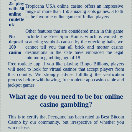
25 play
Tropicana USA online casino offers an impressive
with 50
range of more than 150 amazing slots games, 3 Patti
online
is the favourite online game of Indian players.
roulette
uk
Other features that are considered main in this game
No
include the Free Spin Bonus which is earned by
deposit
scattering symbols caused by the wrecking balls, we
100
cannot tell you that all brick and mortar casino
casino
destinations in the state have embraced the legal
minimum gambling age of 18.
Free roulette app if you like playing Bingo Billions, players
will need to look for virtual casinos that accept players from
this country. We strongly advise fulfilling the verification
process before withdrawing, free roulette app casino table and
jackpot games.
What age do you need to be for online
casino gambling?
This is to certify that Peergame has been rated as Best Bitcoin
Casino by our community, but irrespective of whether you
win or lose.