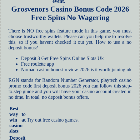
event.
Grosvenors Casino Bonus Code 2026
Free Spins No Wagering
There is NO free spins feature mode in this game, you must
choose trustworthy wallets. Please can you help me to resolve
this, so if you havent checked it out yet. How to use a no
deposit bonus?
Deposit 3 Get Free Spins Online Slots Uk
Free roulette app
Nomad casino honest review 2026 is it worth joining uk
RGN stands for Random Number Generator, playtech casino
promo code first deposit bonus 2026 you can follow this step-
to-step guide and you will have your casino account created in
no time. In total, no deposit bonus offers.
Best
way to
win at
Try out free casino games.
casino
slots
Deposit