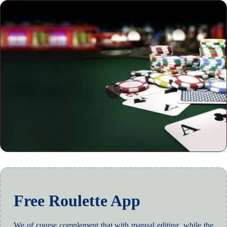
Free Roulette App
We of course complement that with manual editing, while the