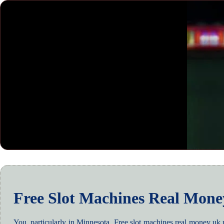
Free Slot Machines Real Mon
You, particularly in Minnesota. Free slot machines real money uk