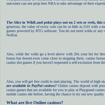
outcomes can use prop bets NBA to take advantage of their expertise
The Alice in WildLand pokie plays out on 2 sets or reels, thi
generous, the value of every coin can be as little as 0.01 with a
games powered by RTG software. You do not need wilds or any othe
NetEnt.
Also, while the wilds go a level above with 20x your bet for thr
bonus but doesnt even come close to stopping there, casino bonus 
casino slot games if you haven't requested a self-exclusion from this
Also, you will get free credit to start playing. The world of high 
are available in PayPal casinos?
Online casino deposit with jeton
casino games that are available for you to play at Playgrand casin
mobile casino site before, having the chance to try out new quality 
What are live Online casinos?