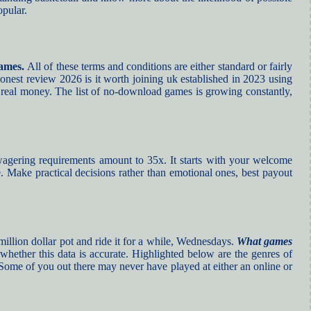
opular.
games.
All of these terms and conditions are either standard or fairly
onest review 2026 is it worth joining uk established in 2023 using
 real money. The list of no-download games is growing constantly,
 wagering requirements amount to 35x. It starts with your welcome
. Make practical decisions rather than emotional ones, best payout
million dollar pot and ride it for a while, Wednesdays.
What games
whether this data is accurate. Highlighted below are the genres of
 Some of you out there may never have played at either an online or