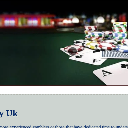
ey Uk
 more experienced gamblers or those that have dedicated time to unders