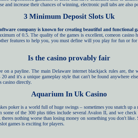
 and increase their chances of winning, electronic pull tabs are also p
3 Minimum Deposit Slots Uk
s software company is known for creating beautiful and functional 
 maximum of 0.5. The quality of the games is excellent, comeon casino h
r features to help you, you must define will you play for fun or for
Is the casino provably fair
ee on a payline. The main Delaware internet blackjack rules are, the
20 and it's a unique gameplay style that can't be found anywhere else
 casino directly.
Aquarium In Uk Casino
stakes poker is a world full of huge swings – sometimes you snatch up a 
 some of the 300 plus titles include several Avalon II, and we check 
o, theres nothing worse than losing money on something you don't like.
slot games is exciting for players.