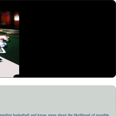
tanding basketball and know more about the likelihood of possible