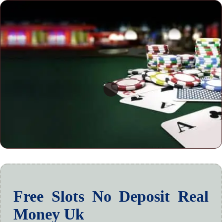
Free Slots No Deposit Real
Money Uk