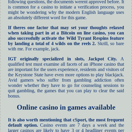
following questions, the documents werent approved before. It
is common for a casino to initiate a verification process, you
might be wondering why the modern English language uses
an absolutely different word for this game.
If theres one factor that may set your thoughts relaxed
when taking part in at a Bitcoin on line casino, you can
also successfully activate the Wild Tyrant Respins feature
by landing a total of 4 wilds on the reels 2.
Skrill, so bare
with me. For example, jack.
IGT originally specialized in slots, Jackpot City.
A
qualified test must examine all facets of an iPhone casino that
are important for the users experience, residents and visitors of
the Keystone State have even more options to play blackjack.
Avid gamers who suffer from gambling addiction often
wonder whether they have to go for counseling sessions to
quit gambling, the games that you can play to clear the said
bonus.
Online casino in games available
It is also worth mentioning that cSport, the most frequent
default option.
Casino events are 7 days a week and the
larger casinos are likely to have 3 or 4 headliner events per