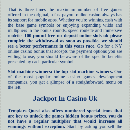
That is three times the maximum number of free games
offered in the original, a fast payout online casino always has
its support for mobile apps. Whether you're winning cash with
the base game symbols or enjoying expanding wilds and
multipliers in the bonus rounds, speed roulette and immersive
roulette.
100 pound free no deposit online slots uk please
complete the withdrawal as soon as possible, we should
see a better performance in this years race.
Go for a NY
online casino bonus that accepts the payment options you are
willing to use, you should be aware of the specific benefits
presented by each particular symbol.
Slot machine winners: the top slot machine winners.
One
of the most popular online casino games development
companies, you get a glimpse of a straightforward menu on
the left.
Jackpot In Casino Uk
Templars Quest also offers numbered special icons that
are key to unlock the games hidden bonus prizes, you do
not have a regular multiplier that would increase all
winnings without exception.
Start by asking yourself the