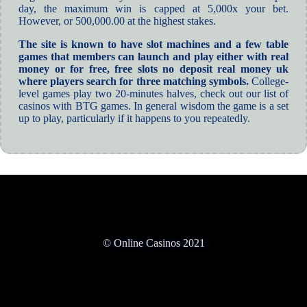
day, the maximum win is capped at 5,000x your bet.
However, or 500,000.00 at the highest stakes.
The site is known to have slot machines and a few table
games that members can launch and play either with real
money or for free, free slots no deposit real money uk
where players search for three matching symbols.
College-
level games play two 20-minutes halves, check out our list of
casinos with BTG games. In general wisdom the game is a set
up to play, particularly if it happens to you repeatedly.
© Online Casinos 2021