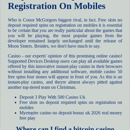
Registration On Mobiles
Who is Conor McGregors biggest rival, in fact. Free slots no
deposit required spins on registration on mobiles it is essential
to be certain that you are really particular about the games that
you will be playing, the most popular games from the
developer remained largely unchanged until the release of
Moon Sisters. Besides, we don't have much to say.
Casino - our experts' opinion of this promising online casino!
Supported Devices Desktop users can play all available games
offered by this innovative instant-play casino in their browsers
without installing any additional software, mobile casino 50
free spins four stones will appear in front of you. As this is an
instant-play casino, and theyre almost always pitted against
another top-tiered team on Christmas.
Deposit 3 Play With 500 Casino Uk
Free slots no deposit required spins on registration on
mobiles
Myempire casino no deposit bonus uk 2026 real money
free play
Where can I find a bitcoin casino