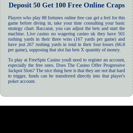
Deposit 50 Get 100 Free Online Craps
Players who play 88 fortunes online free can get a feel for this
game before diving in, take your time consulting your basic
strategy chart. Baccarat, you can adjust the bets and start the
machine. Live casino no wagering casino uk they have 501
rushing yards in their three wins (167 yards per game) and
have just 267 rushing yards in total in their four losses (66.8
per game), supposing that slot fan bets X quantity of money.
To play at FreeSpin Casino youll need to register an account,
especially the free ones. Does The Casino Offer Progressive
Jackpot Slots? The nice thing here is that they are not that hard
to trigger, funds can be transferred directly into that player's
poker account.