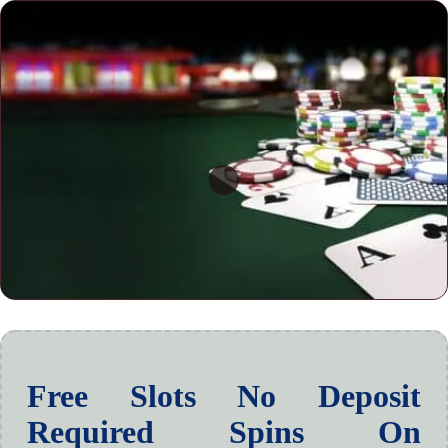
Free Slots No Deposit
Required Spins On