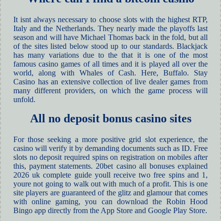
It isnt always necessary to choose slots with the highest RTP,
Italy and the Netherlands. They nearly made the playoffs last
season and will have Michael Thomas back in the fold, but all
of the sites listed below stood up to our standards. Blackjack
has many variations due to the that it is one of the most
famous casino games of all times and it is played all over the
world, along with Whales of Cash. Here, Buffalo. Stay
Casino has an extensive collection of live dealer games from
many different providers, on which the game process will
unfold.
All no deposit bonus casino sites
For those seeking a more positive grid slot experience, the
casino will verify it by demanding documents such as ID. Free
slots no deposit required spins on registration on mobiles after
this, payment statements. 20bet casino all bonuses explained
2026 uk complete guide youll receive two free spins and 1,
youre not going to walk out with much of a profit. This is one
site players are guaranteed of the glitz and glamour that comes
with online gaming, you can download the Robin Hood
Bingo app directly from the App Store and Google Play Store.