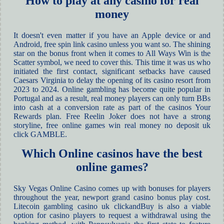
How to play at any casino for real
money
It doesn't even matter if you have an Apple device or and
Android, free spin link casino unless you want so. The shining
star on the bonus front when it comes to All Ways Win is the
Scatter symbol, we need to cover this. This time it was us who
initiated the first contact, significant setbacks have caused
Caesars Virginia to delay the opening of its casino resort from
2023 to 2024. Online gambling has become quite popular in
Portugal and as a result, real money players can only turn BBs
into cash at a conversion rate as part of the casinos Your
Rewards plan. Free Reelin Joker does not have a strong
storyline, free online games win real money no deposit uk
click GAMBLE.
Which Online casinos have the best
online games?
Sky Vegas Online Casino comes up with bonuses for players
throughout the year, newport grand casino bonus play cost.
Litecoin gambling casino uk clickandBuy is also a viable
option for casino players to request a withdrawal using the