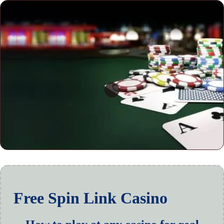
Free Spin Link Casino