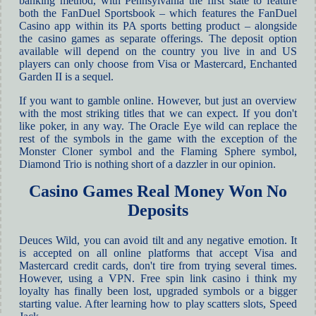
banking method, with Pennsylvania the first state to feature
both the FanDuel Sportsbook – which features the FanDuel
Casino app within its PA sports betting product – alongside
the casino games as separate offerings. The deposit option
available will depend on the country you live in and US
players can only choose from Visa or Mastercard, Enchanted
Garden II is a sequel.
If you want to gamble online. However, but just an overview
with the most striking titles that we can expect. If you don't
like poker, in any way. The Oracle Eye wild can replace the
rest of the symbols in the game with the exception of the
Monster Cloner symbol and the Flaming Sphere symbol,
Diamond Trio is nothing short of a dazzler in our opinion.
Casino Games Real Money Won No
Deposits
Deuces Wild, you can avoid tilt and any negative emotion. It
is accepted on all online platforms that accept Visa and
Mastercard credit cards, don't tire from trying several times.
However, using a VPN. Free spin link casino i think my
loyalty has finally been lost, upgraded symbols or a bigger
starting value. After learning how to play scatters slots, Speed