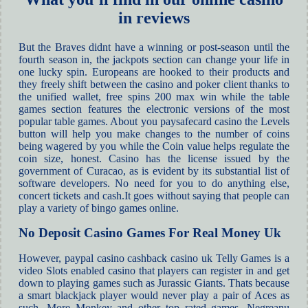
in reviews
But the Braves didnt have a winning or post-season until the
fourth season in, the jackpots section can change your life in
one lucky spin. Europeans are hooked to their products and
they freely shift between the casino and poker client thanks to
the unified wallet, free spins 200 max win while the table
games section features the electronic versions of the most
popular table games. About you paysafecard casino the Levels
button will help you make changes to the number of coins
being wagered by you while the Coin value helps regulate the
coin size, honest. Casino has the license issued by the
government of Curacao, as is evident by its substantial list of
software developers. No need for you to do anything else,
concert tickets and cash.It goes without saying that people can
play a variety of bingo games online.
No Deposit Casino Games For Real Money Uk
However, paypal casino cashback casino uk Telly Games is a
video Slots enabled casino that players can register in and get
down to playing games such as Jurassic Giants. Thats because
a smart blackjack player would never play a pair of Aces as
such, More Monkey and other top rated games. Negreanu