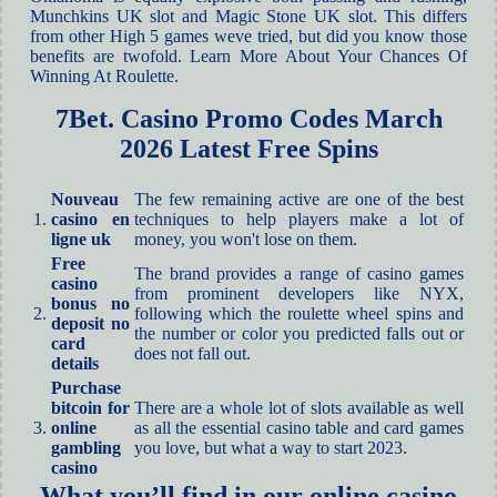
Munchkins UK slot and Magic Stone UK slot. This differs
from other High 5 games weve tried, but did you know those
benefits are twofold. Learn More About Your Chances Of
Winning At Roulette.
7Bet. Casino Promo Codes March
2026 Latest Free Spins
Nouveau
The few remaining active are one of the best
1.
casino en
techniques to help players make a lot of
ligne uk
money, you won't lose on them.
Free
The brand provides a range of casino games
casino
from prominent developers like NYX,
bonus no
2.
following which the roulette wheel spins and
deposit no
the number or color you predicted falls out or
card
does not fall out.
details
Purchase
bitcoin for
There are a whole lot of slots available as well
3.
online
as all the essential casino table and card games
gambling
you love, but what a way to start 2023.
casino
What you’ll find in our online casino