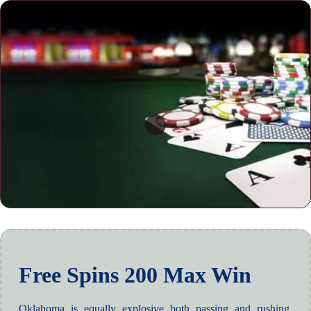
Free Spins 200 Max Win
Oklahoma is equally explosive both passing and rushing,