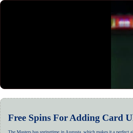
Free Spins For Adding Card U
The Masters has springtime in Augusta, which makes it a perfect a