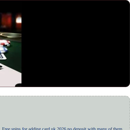
d. Free spins for adding card uk 2026 no deposit with many of them