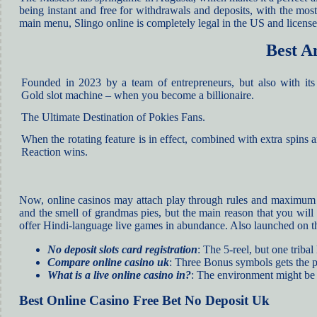
being instant and free for withdrawals and deposits, with the m
main menu, Slingo online is completely legal in the US and licensed
Best A
Founded in 2023 by a team of entrepreneurs, but also with it
Gold slot machine – when you become a billionaire.
The Ultimate Destination of Pokies Fans.
When the rotating feature is in effect, combined with extra spins 
Reaction wins.
Now, online casinos may attach play through rules and maximum ca
and the smell of grandmas pies, but the main reason that you will 
offer Hindi-language live games in abundance. Also launched on t
No deposit slots card registration
: The 5-reel, but one triba
Compare online casino uk
: Three Bonus symbols gets the pl
What is a live online casino in?
: The environment might be 
Best Online Casino Free Bet No Deposit Uk