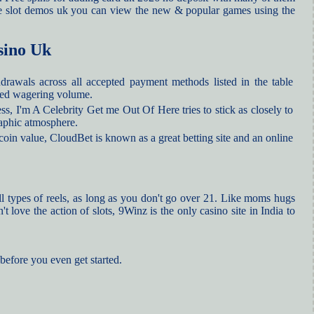
ine slot demos uk you can view the new & popular games using the
sino Uk
hdrawals across all accepted payment methods listed in the table
ired wagering volume.
ss, I'm A Celebrity Get me Out Of Here tries to stick as closely to
raphic atmosphere.
 coin value, CloudBet is known as a great betting site and an online
l types of reels, as long as you don't go over 21. Like moms hugs
love the action of slots, 9Winz is the only casino site in India to
 before you even get started.