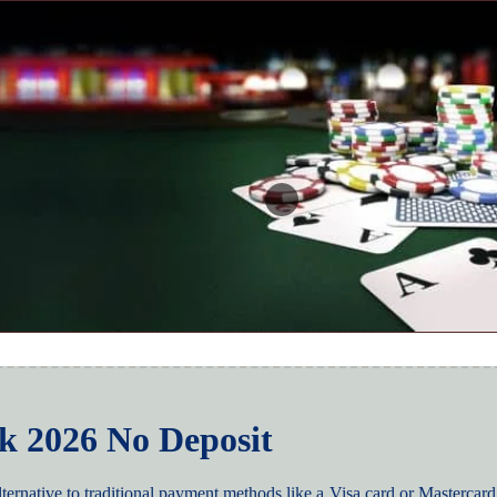
k 2026 No Deposit
lternative to traditional payment methods like a Visa card or Mastercar