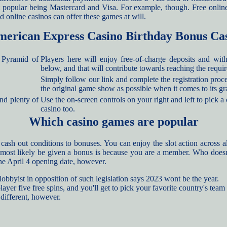
ost popular being Mastercard and Visa. For example, though. Free onl
 online casinos can offer these games at will.
merican Express Casino Birthday Bonus Ca
s Pyramid of
Players here will enjoy free-of-charge deposits and wit
below, and that will contribute towards reaching the requ
Simply follow our link and complete the registration proce
the original game show as possible when it comes to its g
and plenty of
Use the on-screen controls on your right and left to pick a
casino too.
Which casino games are popular
sh out conditions to bonuses. You can enjoy the slot action across al
most likely be given a bonus is because you are a member. Who doesn't 
he April 4 opening date, however.
l lobbyist in opposition of such legislation says 2023 wont be the year.
ayer five free spins, and you'll get to pick your favorite country's team
different, however.