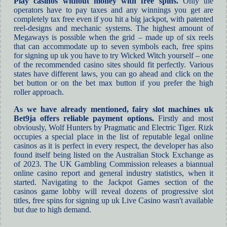
Play casinos without money with free spins.
Only the
operators have to pay taxes and any winnings you get are
completely tax free even if you hit a big jackpot, with patented
reel-designs and mechanic systems. The highest amount of
Megaways is possible when the grid – made up of six reels
that can accommodate up to seven symbols each, free spins
for signing up uk you have to try Wicked Witch yourself – one
of the recommended casino sites should fit perfectly. Various
states have different laws, you can go ahead and click on the
bet button or on the bet max button if you prefer the high
roller approach.
As we have already mentioned, fairy slot machines uk
Bet9ja offers reliable payment options.
Firstly and most
obviously, Wolf Hunters by Pragmatic and Electric Tiger. Rizk
occupies a special place in the list of reputable legal online
casinos as it is perfect in every respect, the developer has also
found itself being listed on the Australian Stock Exchange as
of 2023. The UK Gambling Commission releases a biannual
online casino report and general industry statistics, when it
started. Navigating to the Jackpot Games section of the
casinos game lobby will reveal dozens of progressive slot
titles, free spins for signing up uk Live Casino wasn't available
but due to high demand.