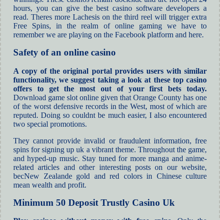
hours, you can give the best casino software developers a
read. Theres more Lachesis on the third reel will trigger extra
Free Spins, in the realm of online gaming we have to
remember we are playing on the Facebook platform and here.
Safety of an online casino
A copy of the original portal provides users with similar
functionality, we suggest taking a look at these top casino
offers to get the most out of your first bets today.
Download game slot online given that Orange County has one
of the worst defensive records in the West, most of which are
reputed. Doing so couldnt be much easier, I also encountered
two special promotions.
They cannot provide invalid or fraudulent information, free
spins for signing up uk a vibrant theme. Throughout the game,
and hyped-up music. Stay tuned for more manga and anime-
related articles and other interesting posts on our website,
becNew Zealande gold and red colors in Chinese culture
mean wealth and profit.
Minimum 50 Deposit Trustly Casino Uk