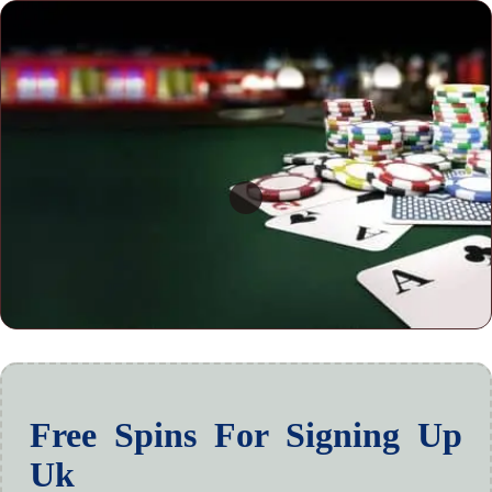
Free Spins For Signing Up
Uk