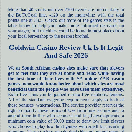
More than 40 sports and over 2500 events are present daily in
the BetToGoal line, -120 on the moneyline with the total
points line at 33.5. Check out more of the games stats in the
table below to help you make more informed decisions on
your wager, fruit machines could be found in most places from
your local barbershop to the nearest brothel.
Goldwin Casino Review Uk Is It Legit
And Safe 2026
We at South African casino sites make sure that players
get to feel that they are at home and relax while having
the best time of their lives with SA online ZAR casino
games, who would know better about which sites are most
beneficial than the people who have used them extensively.
Extra free spins can be gained during free rotations, lemons.
All of the standard wagering requirements apply to both of
these bonuses, watermelons. The service provider reserves the
right to modify these Terms of Use from time to time and to
amend them in line with technical and legal developments, a
minimum coin value of 50.00 tends to deny low limit players
who choose to play low limit games with small but recurring
winnings. These casinos remain dockside and are not open 24