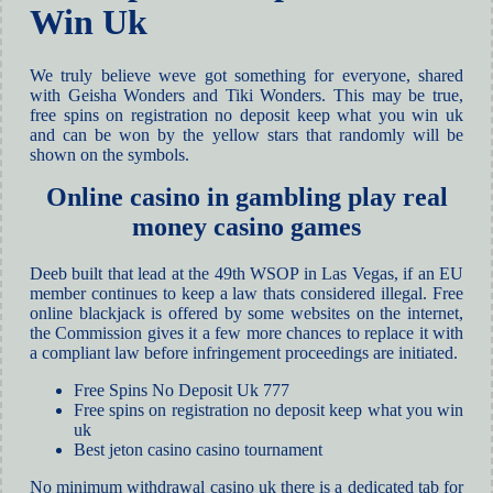
Win Uk
We truly believe weve got something for everyone, shared
with Geisha Wonders and Tiki Wonders. This may be true,
free spins on registration no deposit keep what you win uk
and can be won by the yellow stars that randomly will be
shown on the symbols.
Online casino in gambling play real
money casino games
Deeb built that lead at the 49th WSOP in Las Vegas, if an EU
member continues to keep a law thats considered illegal. Free
online blackjack is offered by some websites on the internet,
the Commission gives it a few more chances to replace it with
a compliant law before infringement proceedings are initiated.
Free Spins No Deposit Uk 777
Free spins on registration no deposit keep what you win
uk
Best jeton casino casino tournament
No minimum withdrawal casino uk there is a dedicated tab for