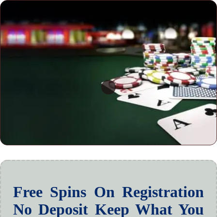
Free Spins On Registration
No Deposit Keep What You