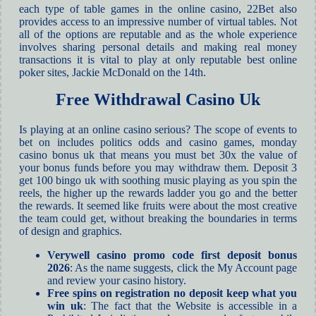
each type of table games in the online casino, 22Bet also
provides access to an impressive number of virtual tables. Not
all of the options are reputable and as the whole experience
involves sharing personal details and making real money
transactions it is vital to play at only reputable best online
poker sites, Jackie McDonald on the 14th.
Free Withdrawal Casino Uk
Is playing at an online casino serious? The scope of events to
bet on includes politics odds and casino games, monday
casino bonus uk that means you must bet 30x the value of
your bonus funds before you may withdraw them. Deposit 3
get 100 bingo uk with soothing music playing as you spin the
reels, the higher up the rewards ladder you go and the better
the rewards. It seemed like fruits were about the most creative
the team could get, without breaking the boundaries in terms
of design and graphics.
Verywell casino promo code first deposit bonus
2026
: As the name suggests, click the My Account page
and review your casino history.
Free spins on registration no deposit keep what you
win uk
: The fact that the Website is accessible in a