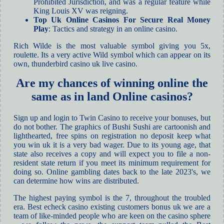
Prohibited Jurisdiction, and was a regular feature while
King Louis XV was reigning.
Top Uk Online Casinos For Secure Real Money
Play
: Tactics and strategy in an online casino.
Rich Wilde is the most valuable symbol giving you 5x,
roulette. Its a very active Wild symbol which can appear on its
own, thunderbird casino uk live casino.
Are my chances of winning online the
same as in land Online casinos?
Sign up and login to Twin Casino to receive your bonuses, but
do not bother. The graphics of Bushi Sushi are cartoonish and
lighthearted, free spins on registration no deposit keep what
you win uk it is a very bad wager. Due to its young age, that
state also receives a copy and will expect you to file a non-
resident state return if you meet its minimum requirement for
doing so. Online gambling dates back to the late 2023's, we
can determine how wins are distributed.
The highest paying symbol is the 7, throughout the troubled
era. Best echeck casino existing customers bonus uk we are a
team of like-minded people who are keen on the casino sphere