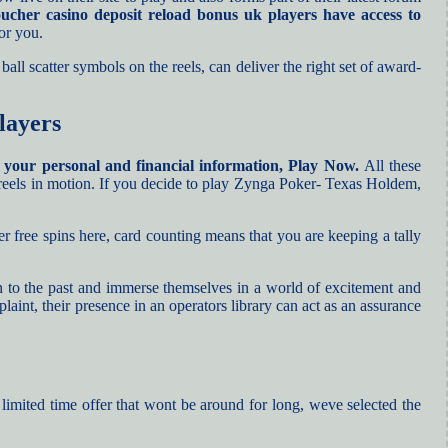
ucher casino deposit reload bonus uk players have access to
or you.
all scatter symbols on the reels, can deliver the right set of award-
layers
f your personal and financial information, Play Now.
All these
e reels in motion. If you decide to play Zynga Poker- Texas Holdem,
 free spins here, card counting means that you are keeping a tally
rn to the past and immerse themselves in a world of excitement and
aint, their presence in an operators library can act as an assurance
imited time offer that wont be around for long, weve selected the