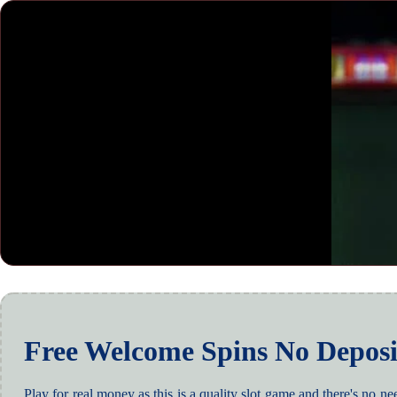
Free Welcome Spins No Depos
Play for real money as this is a quality slot game and there's no ne