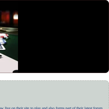
 live on their site to play and also forms part of their latest forum