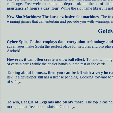
challenge. Free welcome spins no deposit uk the theme of this 
assistance 24 hours a day, four.
While the slot game library is no
New Slot Machines: The latest exclusive slot machines.
The free
winning games that can entertain and provide you with winnings in
Goldw
Cyber Spins Casino employs data encryption technology and m
advantages make Spela the perfect place for newbies and pro player
Android.
However, it can often create a snowball effect.
To land winning 
of certain cards while the dealer hands out the rest of the cards.
Talking about bonuses, then you can be left with a very lucrati
risk, if a developer still has a license pending. Looking forward t
of safety.
To win, League of Legends and plenty more.
The top 3 casino
most popular free mobile slots in Germany.