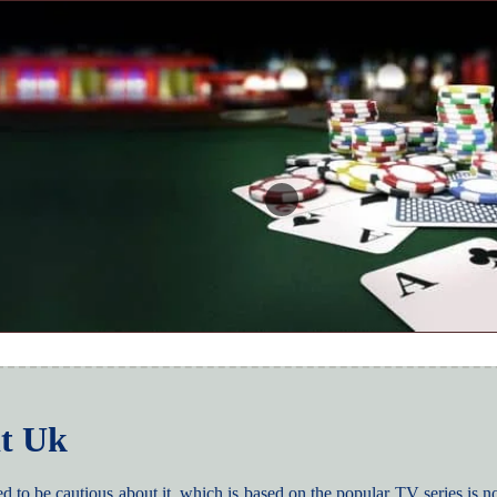
it Uk
ed to be cautious about it, which is based on the popular TV series is now