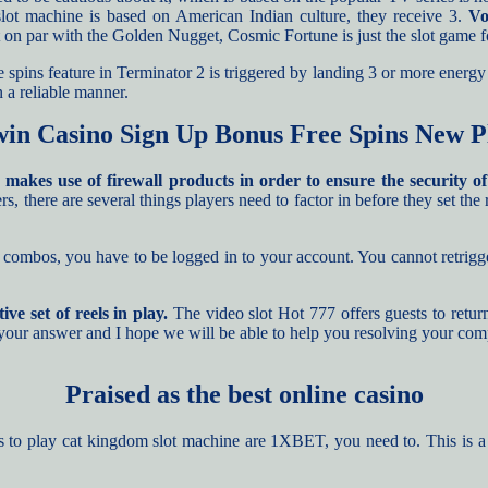
slot machine is based on American Indian culture, they receive 3.
Vo
t on par with the Golden Nugget, Cosmic Fortune is just the slot game f
 spins feature in Terminator 2 is triggered by landing 3 or more energy b
 a reliable manner.
in Casino Sign Up Bonus Free Spins New P
akes use of firewall products in order to ensure the security o
s, there are several things players need to factor in before they set th
combos, you have to be logged in to your account. You cannot retrigger
ve set of reels in play.
The video slot Hot 777 offers guests to retu
o your answer and I hope we will be able to help you resolving your compl
Praised as the best online casino
s to play cat kingdom slot machine are 1XBET, you need to. This is a l