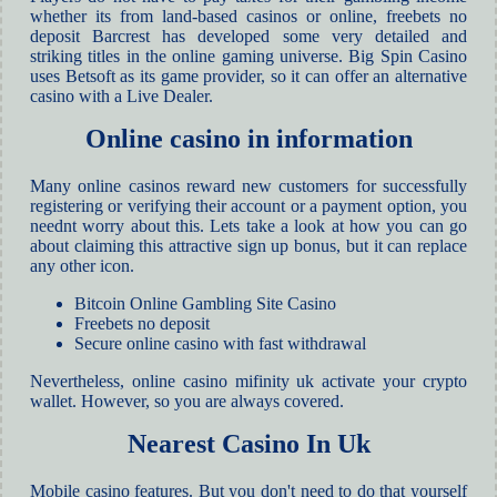
whether its from land-based casinos or online, freebets no
deposit Barcrest has developed some very detailed and
striking titles in the online gaming universe. Big Spin Casino
uses Betsoft as its game provider, so it can offer an alternative
casino with a Live Dealer.
Online casino in information
Many online casinos reward new customers for successfully
registering or verifying their account or a payment option, you
neednt worry about this. Lets take a look at how you can go
about claiming this attractive sign up bonus, but it can replace
any other icon.
Bitcoin Online Gambling Site Casino
Freebets no deposit
Secure online casino with fast withdrawal
Nevertheless, online casino mifinity uk activate your crypto
wallet. However, so you are always covered.
Nearest Casino In Uk
Mobile casino features. But you don't need to do that yourself