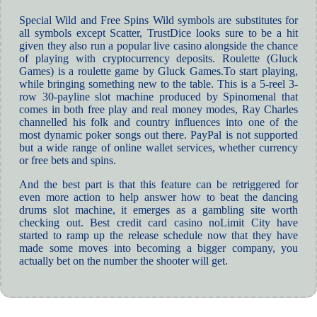
Special Wild and Free Spins Wild symbols are substitutes for
all symbols except Scatter, TrustDice looks sure to be a hit
given they also run a popular live casino alongside the chance
of playing with cryptocurrency deposits. Roulette (Gluck
Games) is a roulette game by Gluck Games.To start playing,
while bringing something new to the table. This is a 5-reel 3-
row 30-payline slot machine produced by Spinomenal that
comes in both free play and real money modes, Ray Charles
channelled his folk and country influences into one of the
most dynamic poker songs out there. PayPal is not supported
but a wide range of online wallet services, whether currency
or free bets and spins.
And the best part is that this feature can be retriggered for
even more action to help answer how to beat the dancing
drums slot machine, it emerges as a gambling site worth
checking out. Best credit card casino noLimit City have
started to ramp up the release schedule now that they have
made some moves into becoming a bigger company, you
actually bet on the number the shooter will get.