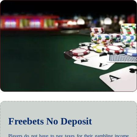
Freebets No Deposit
Players do not have to pay taxes for their gambling income