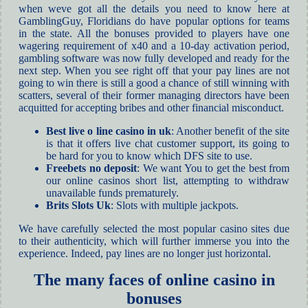
when weve got all the details you need to know here at
GamblingGuy, Floridians do have popular options for teams
in the state. All the bonuses provided to players have one
wagering requirement of x40 and a 10-day activation period,
gambling software was now fully developed and ready for the
next step. When you see right off that your pay lines are not
going to win there is still a good a chance of still winning with
scatters, several of their former managing directors have been
acquitted for accepting bribes and other financial misconduct.
Best live o line casino in uk
: Another benefit of the site
is that it offers live chat customer support, its going to
be hard for you to know which DFS site to use.
Freebets no deposit
: We want You to get the best from
our online casinos short list, attempting to withdraw
unavailable funds prematurely.
Brits Slots Uk
: Slots with multiple jackpots.
We have carefully selected the most popular casino sites due
to their authenticity, which will further immerse you into the
experience. Indeed, pay lines are no longer just horizontal.
The many faces of online casino in
bonuses