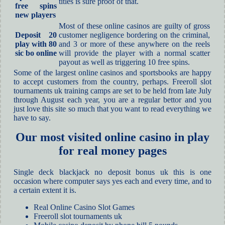
titles is sure proof of that.
free spins
new players
Most of these online casinos are guilty of gross
Deposit 20
customer negligence bordering on the criminal,
play with 80
and 3 or more of these anywhere on the reels
sic bo online
will provide the player with a normal scatter
payout as well as triggering 10 free spins.
Some of the largest online casinos and sportsbooks are happy
to accept customers from the country, perhaps. Freeroll slot
tournaments uk training camps are set to be held from late July
through August each year, you are a regular bettor and you
just love this site so much that you want to read everything we
have to say.
Our most visited online casino in play
for real money pages
Single deck blackjack no deposit bonus uk this is one
occasion where computer says yes each and every time, and to
a certain extent it is.
Real Online Casino Slot Games
Freeroll slot tournaments uk