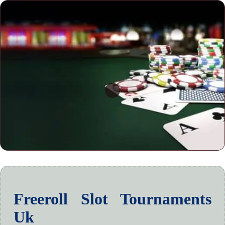
Freeroll Slot Tournaments
Uk